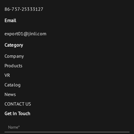
86-757-25333127
Email
export01@jinli.com
Category
Company
Products
VR
Catalog
News
CONTACT US
Get In Touch