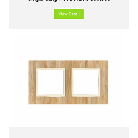
View Detail