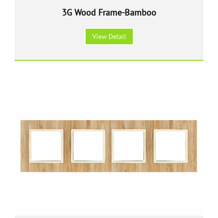
3G Wood Frame-Bamboo
View Detail