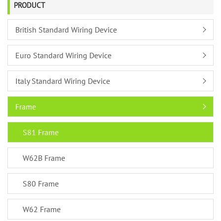
PRODUCT
British Standard Wiring Device
Euro Standard Wiring Device
Italy Standard Wiring Device
Frame
S81 Frame
W62B Frame
S80 Frame
W62 Frame