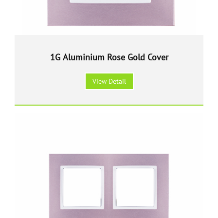
1G Aluminium Rose Gold Cover
View Detail