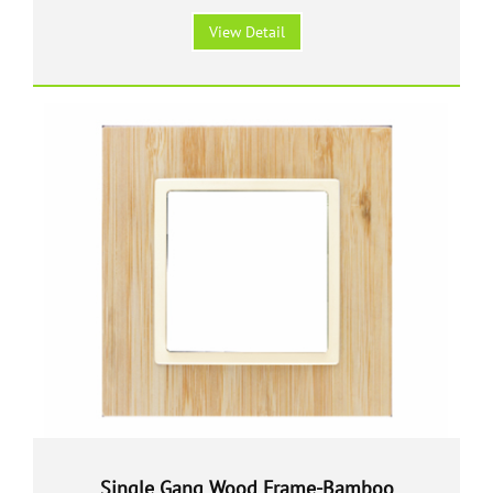
View Detail
Single Gang Wood Frame-Bamboo