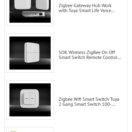
Zigbee Gateway Hub Work
with Tuya Smart Life Voice
Control via Alexa Echo Google
Home Smart wall switches
SOK Wireless ZigBee On Off
Smart Switch Remote Control
Scene Wall Switch
Zigbee Wifi Smart Switch Tuya
2 Gang Smart Switch 100-
200V with Alexa and Google
Home