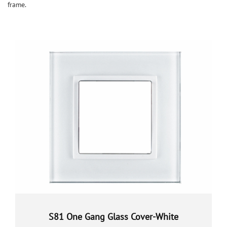
frame.
S81 One Gang Glass Cover-White