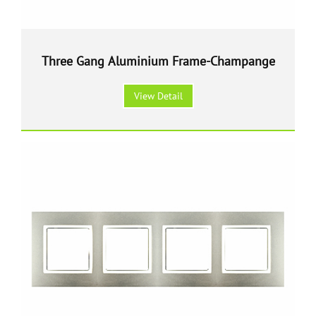
Three Gang Aluminium Frame-Champange
View Detail