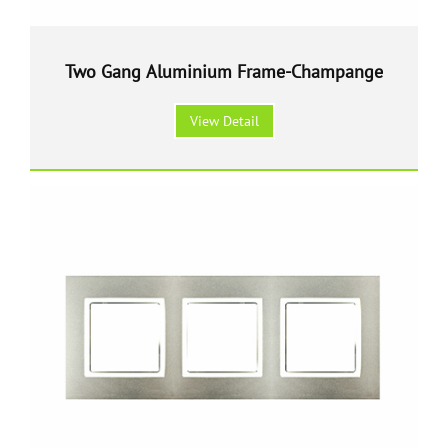
Two Gang Aluminium Frame-Champange
View Detail