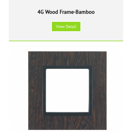
4G Wood Frame-Bamboo
View Detail