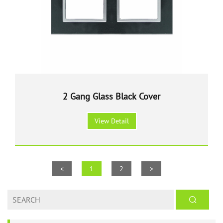
2 Gang Glass Black Cover
View Detail
<
1
2
>