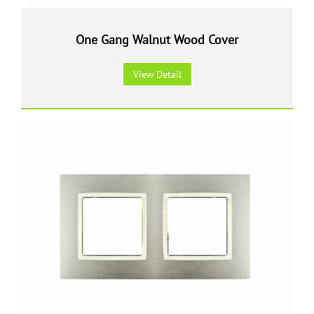
One Gang Walnut Wood Cover
View Detail