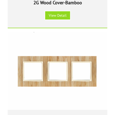
2G Wood Cover-Bamboo
View Detail