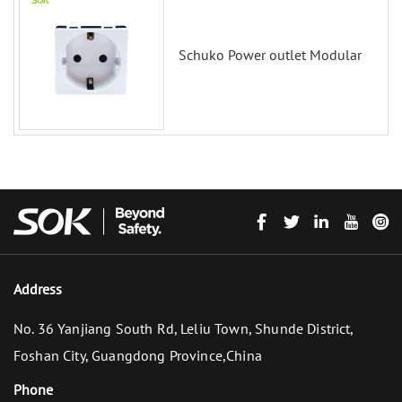
Schuko Power outlet Modular
Address
No. 36 Yanjiang South Rd, Leliu Town, Shunde District,
Foshan City, Guangdong Province,China
Phone