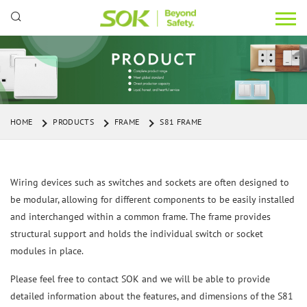
HOME
PRODUCTS
FRAME
S81 FRAME
Wiring devices such as switches and sockets are often designed to
be modular, allowing for different components to be easily installed
and interchanged within a common frame. The frame provides
structural support and holds the individual switch or socket
modules in place.
Please feel free to contact SOK and we will be able to provide
detailed information about the features, and dimensions of the S81