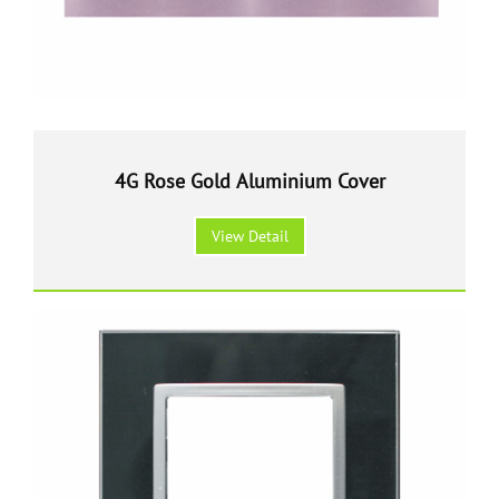
4G Rose Gold Aluminium Cover
View Detail