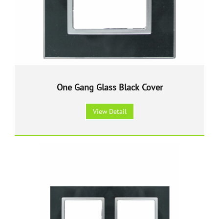
One Gang Glass Black Cover
View Detail