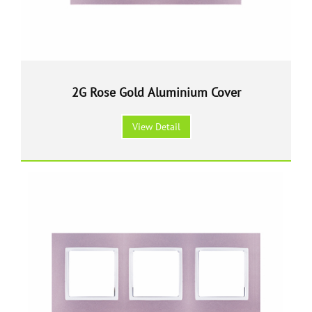
2G Rose Gold Aluminium Cover
View Detail