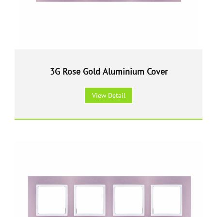
3G Rose Gold Aluminium Cover
View Detail