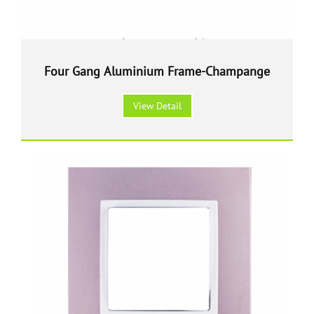
Four Gang Aluminium Frame-Champange
View Detail