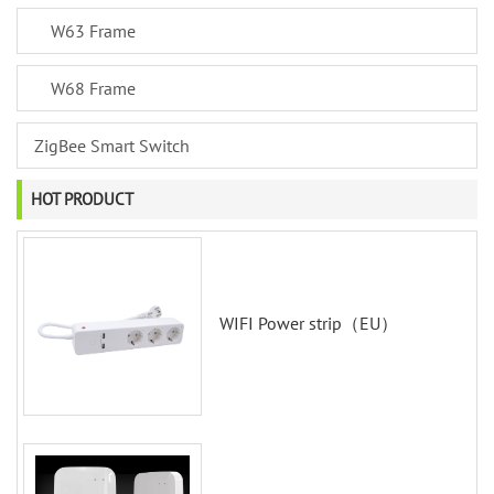
W63 Frame
W68 Frame
ZigBee Smart Switch
HOT PRODUCT
WIFI Power strip（EU）