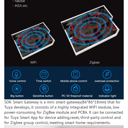
SOK Smart Gateway is a mini smart gateway(86*86*18mm) that for
Tuya develops, it consists of a highly integrated WIFI module, low
power-consuming for ZigBee module and PCBA. It can be connected
for Tuya Smart App for device adding,reset, third-party control and
for Zigbee group control, meeting smart home requirements.