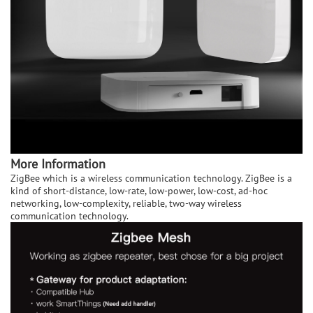
More Information
ZigBee which is a wireless communication technology. ZigBee is a
kind of short-distance, low-rate, low-power, low-cost, ad-hoc
networking, low-complexity, reliable, two-way wireless
communication technology.