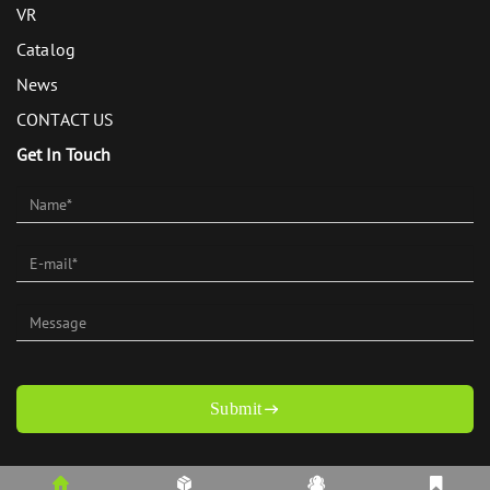
VR
Catalog
News
CONTACT US
Get In Touch
Submit