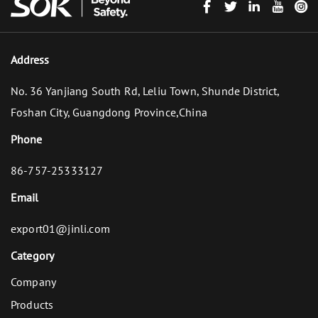
Address
No. 36 Yanjiang South Rd, Leliu Town, Shunde District,
Foshan City, Guangdong Province,China
Phone
86-757-25333127
Email
export01@jinli.com
Category
Company
Products