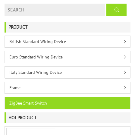
PRODUCT
British Standard Wiring Device
Euro Standard Wiring Device
Italy Standard Wiring Device
Frame
ZigBee Smart Switch
HOT PRODUCT