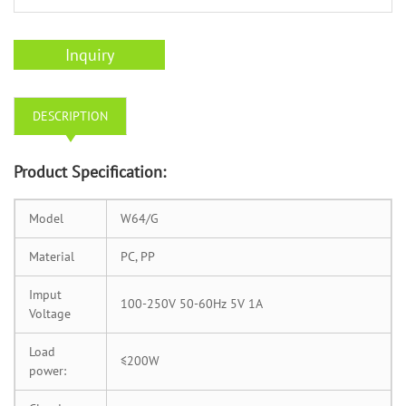
Inquiry
DESCRIPTION
Product Specification:
Model
W64/G
Material
PC, PP
Imput
100-250V 50-60Hz 5V 1A
Voltage
Load
≤200W
power: