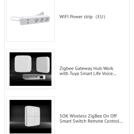
WIFI Power strip（EU）
Zigbee Gateway Hub Work
with Tuya Smart Life Voice
Control via Alexa Echo Google
Home Smart wall switches
SOK Wireless ZigBee On Off
Smart Switch Remote Control
Scene Wall Switch