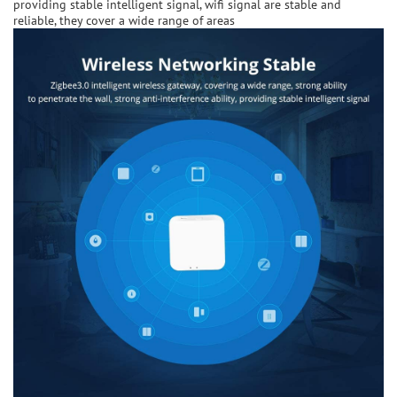
providing stable intelligent signal, wifi signal are stable and
reliable, they cover a wide range of areas