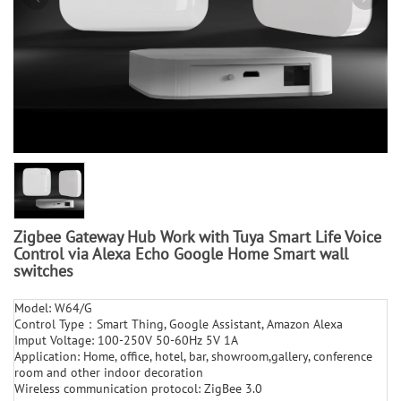
Zigbee Gateway Hub Work with Tuya Smart Life Voice
Control via Alexa Echo Google Home Smart wall
switches
Model: W64/G
Control Type：Smart Thing, Google Assistant, Amazon Alexa
Imput Voltage: 100-250V 50-60Hz 5V 1A
Application: Home, office, hotel, bar, showroom,gallery, conference
room and other indoor decoration
Wireless communication protocol: ZigBee 3.0