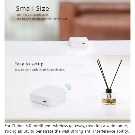
For Zigbee 3.0 intelligent wireless gateway, covering a wide range,
strong ability to penetrate the wall, strong anti-interference ability,