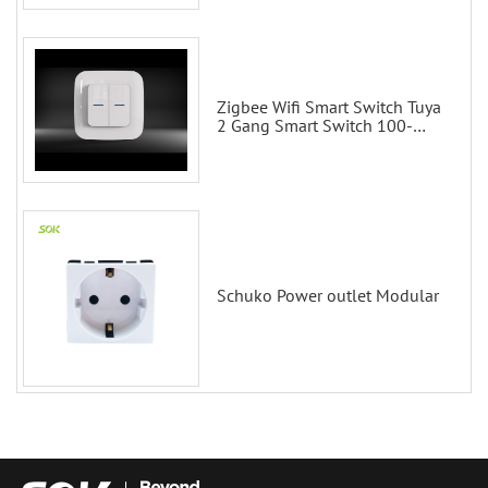
Zigbee Wifi Smart Switch Tuya
2 Gang Smart Switch 100-
200V with Alexa and Google
Home
Schuko Power outlet Modular