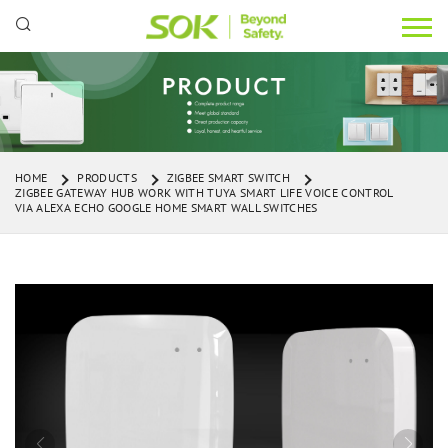
HOME
PRODUCTS
ZIGBEE SMART SWITCH
ZIGBEE GATEWAY HUB WORK WITH TUYA SMART LIFE VOICE CONTROL
VIA ALEXA ECHO GOOGLE HOME SMART WALL SWITCHES