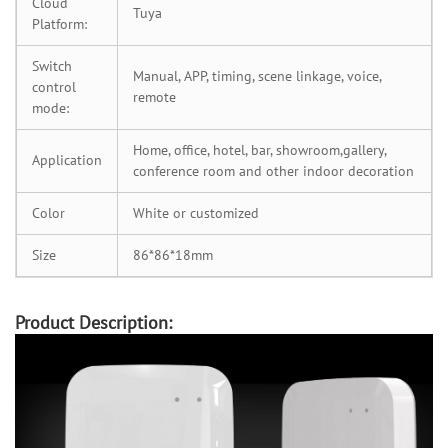
Cloud
Tuya
Platform:
Switch
Manual, APP, timing, scene linkage, voice,
control
remote
mode:
Home, office, hotel, bar, showroom,gallery,
Application
conference room and other indoor decoration
Color
White or customized
Size
86*86*18mm
Product Description: