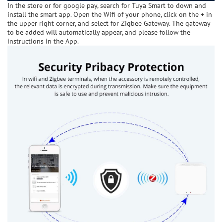
In the store or for google pay, search for Tuya Smart to down and
install the smart app. Open the Wifi of your phone, click on the + in
the upper right corner, and select for Zigbee Gateway. The gateway
to be added will automatically appear, and please follow the
instructions in the App.