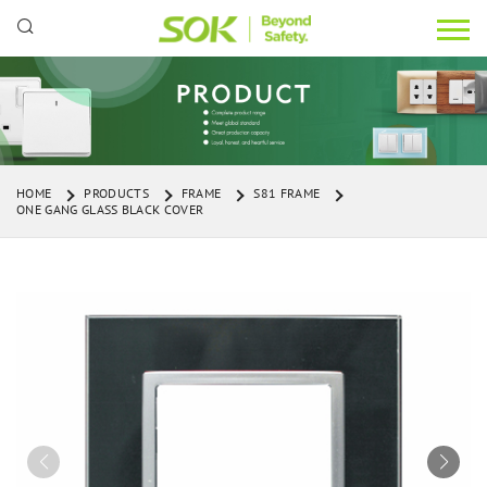
HOME
PRODUCTS
FRAME
S81 FRAME
ONE GANG GLASS BLACK COVER