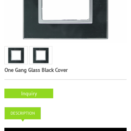
One Gang Glass Black Cover
Inquiry
DESCRIPTION