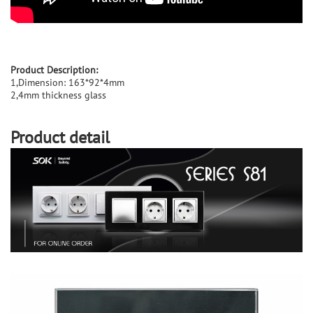
Product Description:
1,Dimension: 163*92*4mm
2,4mm thickness glass
Product detail