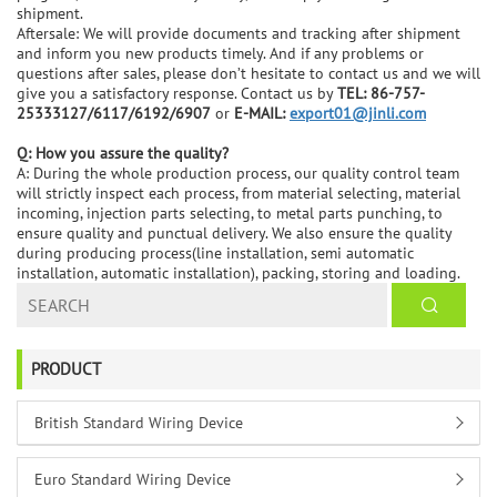
shipment.
Aftersale: We will provide documents and tracking after shipment
and inform you new products timely. And if any problems or
questions after sales, please don’t hesitate to contact us and we will
give you a satisfactory response. Contact us by
TEL: 86-757-
25333127/6117/6192/6907
or
E-MAIL:
export01@jinli.com
Q: How you assure the quality?
A: During the whole production process, our quality control team
will strictly inspect each process, from material selecting, material
incoming, injection parts selecting, to metal parts punching, to
ensure quality and punctual delivery. We also ensure the quality
during producing process(line installation, semi automatic
installation, automatic installation), packing, storing and loading.
PRODUCT
British Standard Wiring Device
Euro Standard Wiring Device