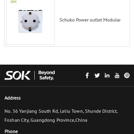
Schuko Power outlet Modular
Address
No. 36 Yanjiang South Rd, Leliu Town, Shunde District,
Foshan City, Guangdong Province,China
Phone