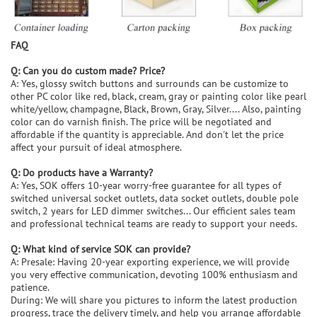
FAQ
Q: Can you do custom made? Price?
A: Yes, glossy switch buttons and surrounds can be customize to
other PC color like red, black, cream, gray or painting color like pearl
white/yellow, champagne, Black, Brown, Gray, Silver.... Also, painting
color can do varnish finish. The price will be negotiated and
affordable if the quantity is appreciable. And don't let the price
affect your pursuit of ideal atmosphere.
Q: Do products have a Warranty?
A: Yes, SOK offers 10-year worry-free guarantee for all types of
switched universal socket outlets, data socket outlets, double pole
switch, 2 years for LED dimmer switches... Our efficient sales team
and professional technical teams are ready to support your needs.
Q: What kind of service SOK can provide?
A: Presale: Having 20-year exporting experience, we will provide
you very effective communication, devoting 100% enthusiasm and
patience.
During: We will share you pictures to inform the latest production
progress, trace the delivery timely, and help you arrange affordable