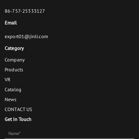
86-757-25333127
Email
export01@jinli.com
Category
Company
Products
VR
Catalog
News
CONTACT US
Get In Touch