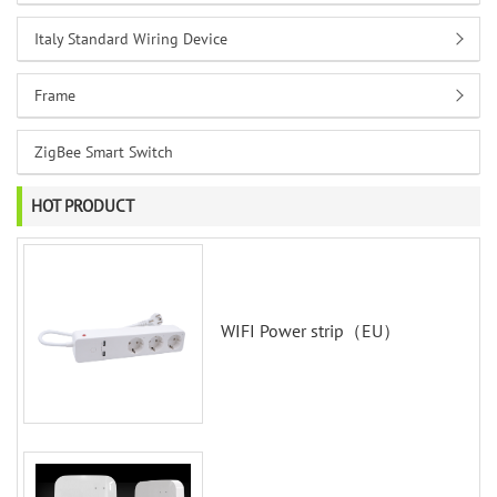
Italy Standard Wiring Device
Frame
ZigBee Smart Switch
HOT PRODUCT
WIFI Power strip（EU）