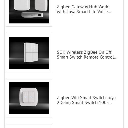
Zigbee Gateway Hub Work
with Tuya Smart Life Voice
Control via Alexa Echo Google
Home Smart wall switches
SOK Wireless ZigBee On Off
Smart Switch Remote Control
Scene Wall Switch
Zigbee Wifi Smart Switch Tuya
2 Gang Smart Switch 100-
200V with Alexa and Google
Home