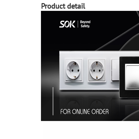
Product detail