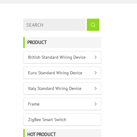
PRODUCT
British Standard Wiring Device
Euro Standard Wiring Device
Italy Standard Wiring Device
Frame
ZigBee Smart Switch
HOT PRODUCT