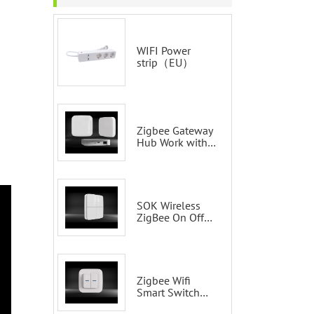
WIFI Power
strip（EU）
Zigbee Gateway
Hub Work with
Tuya Smart Life
Voice Control via
Alexa Echo
Google Home
Smart wall
SOK Wireless
switches
ZigBee On Off
Smart Switch
Remote Control
Scene Wall
Switch
Zigbee Wifi
Smart Switch
Tuya 2 Gang