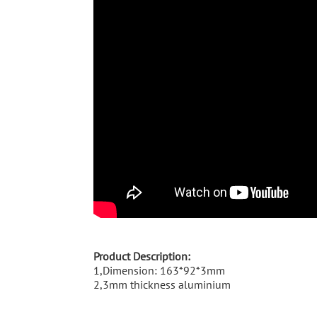
Product Description:
1,Dimension: 163*92*3mm
2,3mm thickness aluminium