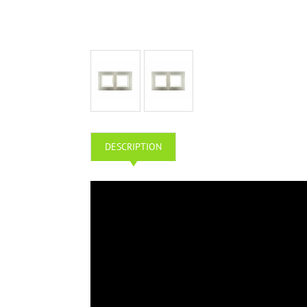
DESCRIPTION