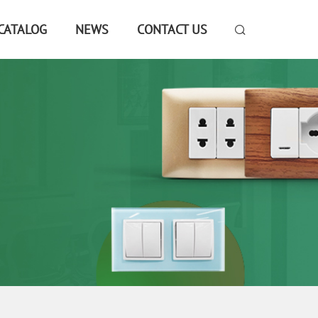
CATALOG
NEWS
CONTACT US