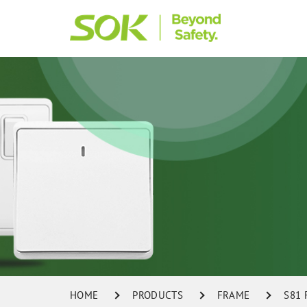
HOME
PRODUCTS
FRAME
S81