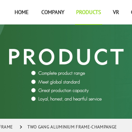
HOME
COMPANY
PRODUCTS
VR
 FRAME
TWO GANG ALUMINIUM FRAME-CHAMPANGE