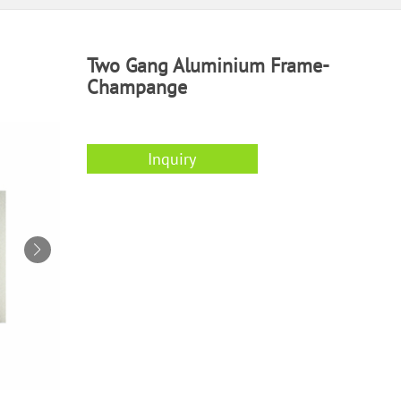
Two Gang Aluminium Frame-
Champange
Inquiry