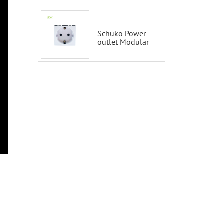
Smart Switch
100-200V with
Alexa and
Google Home
Schuko Power
outlet Modular