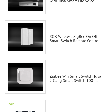
with Tuya Smart Life Voice
Control via Alexa Echo Google
Home Smart wall switches
SOK Wireless ZigBee On Off
Smart Switch Remote Control
Scene Wall Switch
Zigbee Wifi Smart Switch Tuya
2 Gang Smart Switch 100-
200V with Alexa and Google
Home