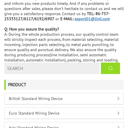
and inform you new products timely. And if any problems or
questions after sales, please don’t hesitate to contact us and we will
give you a satisfactory response. Contact us by
TEL: 86-757-
25333127/6117/6192/6907
or
E-MAIL:
export01@jinli.com
Q: How you assure the quality?
A: During the whole production process, our quality control team
will strictly inspect each process, from material selecting, material
incoming, injection parts selecting, to metal parts punching, to
ensure quality and punctual delivery. We also ensure the quality
during producing process(line installation, semi automatic
installation, automatic installation), packing, storing and loading.
PRODUCT
British Standard Wiring Device
Euro Standard Wiring Device
Italy Standard Wiring Device