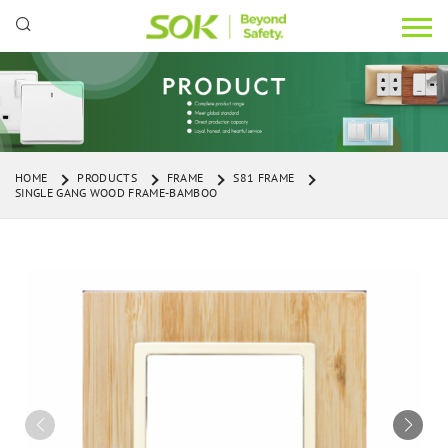
HOME
PRODUCTS
FRAME
S81 FRAME
SINGLE GANG WOOD FRAME-BAMBOO