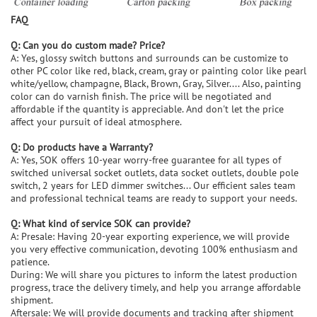
FAQ
Q: Can you do custom made? Price?
A: Yes, glossy switch buttons and surrounds can be customize to
other PC color like red, black, cream, gray or painting color like pearl
white/yellow, champagne, Black, Brown, Gray, Silver.... Also, painting
color can do varnish finish. The price will be negotiated and
affordable if the quantity is appreciable. And don't let the price
affect your pursuit of ideal atmosphere.
Q: Do products have a Warranty?
A: Yes, SOK offers 10-year worry-free guarantee for all types of
switched universal socket outlets, data socket outlets, double pole
switch, 2 years for LED dimmer switches... Our efficient sales team
and professional technical teams are ready to support your needs.
Q: What kind of service SOK can provide?
A: Presale: Having 20-year exporting experience, we will provide
you very effective communication, devoting 100% enthusiasm and
patience.
During: We will share you pictures to inform the latest production
progress, trace the delivery timely, and help you arrange affordable
shipment.
Aftersale: We will provide documents and tracking after shipment