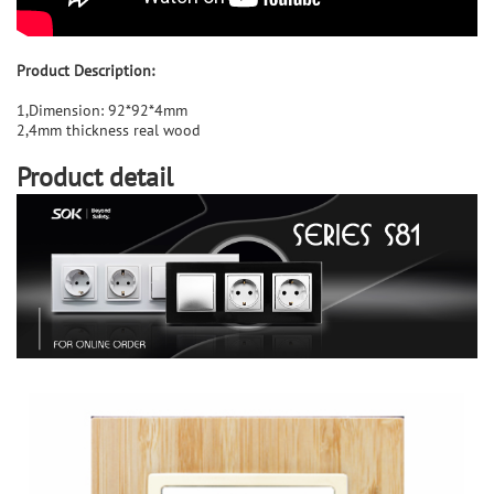
Product Description:
1,Dimension: 92*92*4mm
2,4mm thickness real wood
Product detail