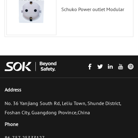
Schuko Power outlet Modular
Address
No. 36 Yanjiang South Rd, Leliu Town, Shunde District,
Foshan City, Guangdong Province,China
Phone
86-757-25333127