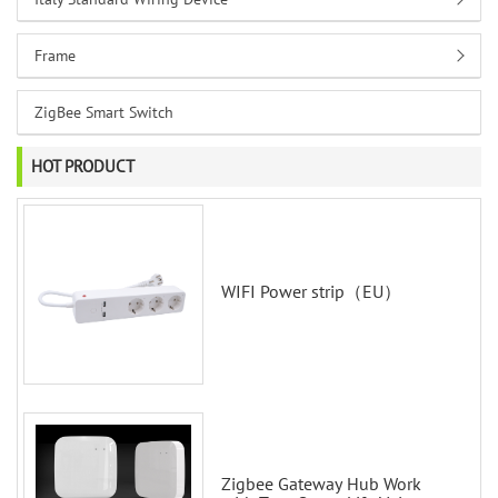
Frame
ZigBee Smart Switch
HOT PRODUCT
WIFI Power strip（EU）
Zigbee Gateway Hub Work