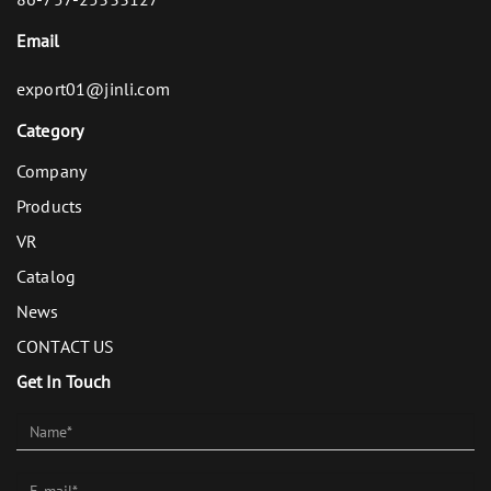
Email
export01@jinli.com
Category
Company
Products
VR
Catalog
News
CONTACT US
Get In Touch