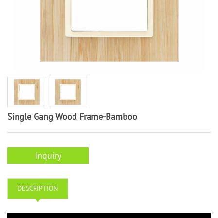
Single Gang Wood Frame-Bamboo
Inquiry
DESCRIPTION