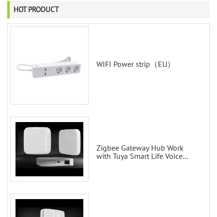
HOT PRODUCT
WIFI Power strip（EU）
Zigbee Gateway Hub Work
with Tuya Smart Life Voice
Control via Alexa Echo Google
Home Smart wall switches