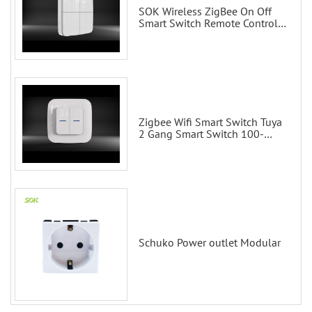
SOK Wireless ZigBee On Off
Smart Switch Remote Control
Scene Wall Switch
Zigbee Wifi Smart Switch Tuya
2 Gang Smart Switch 100-
200V with Alexa and Google
Home
Schuko Power outlet Modular