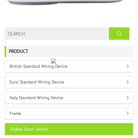
PRODUCT
British Standard Wiring Device
Euro Standard Wiring Device
Italy Standard Wiring Device
Frame
ZigBee Smart Switch