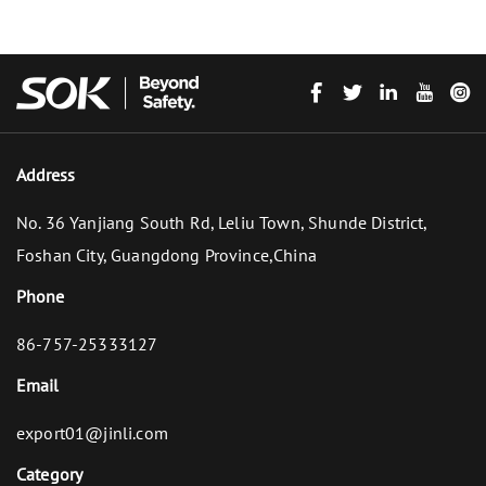
Address
No. 36 Yanjiang South Rd, Leliu Town, Shunde District,
Foshan City, Guangdong Province,China
Phone
86-757-25333127
Email
export01@jinli.com
Category