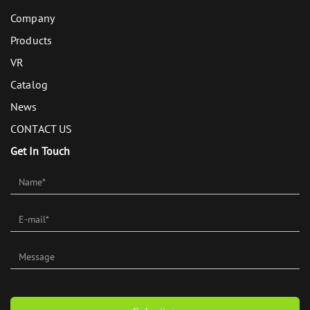
Company
Products
VR
Catalog
News
CONTACT US
Get In Touch