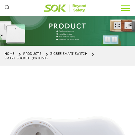
HOME
PRODUCTS
ZIGBEE SMART SWITCH
SMART SOCKET（BRITISH）