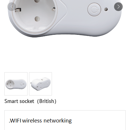
Smart socket（British）