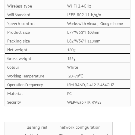
Wireless type
Wi-Fi 2.4GHz
IEEE 802.11 b/g/n
Wifi Standard
Speech control
、
Works with Alexa
Google home
Product size
L
*W5
*H
mm
77
3
108
Packing size
L
*W5
*H
mm
82
6
113
Net weight
13
0
g
Gross weight
15
5
g
olour
White
C
℃
Working Temperature
-20~70
Operation Frequency
ISM BAND,2.412-2.484GHZ
aterial
M
PC
Security
WEP/wapI/TKIP/AES
Flashing red
network configuration