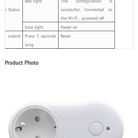
Red light
The configuration is
ator Status
successful.
onnected to
C
the Wi-Fi
powered
,
off
blue light
Power on
Press 5 seconds
Reset
al control
long
n
Product Photo