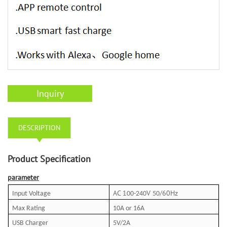
Inquiry
DESCRIPTION
Product Specification
parameter
AC 1
V
60Hz
Input Voltage
00-240
50/
Max Rating
10A or
16A
USB Charger
5V
/
2A