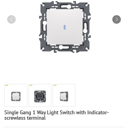
Single Gang 1 Way Light Switch with Indicator-
screwless terminal