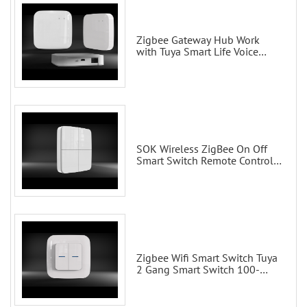
Zigbee Gateway Hub Work
with Tuya Smart Life Voice
Control via Alexa Echo Google
Home Smart wall switches
SOK Wireless ZigBee On Off
Smart Switch Remote Control
Scene Wall Switch
Zigbee Wifi Smart Switch Tuya
2 Gang Smart Switch 100-
200V with Alexa and Google
Home