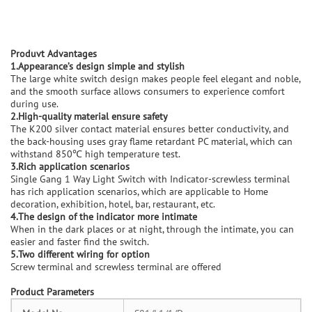
Produvt Advantages
1.Appearance’s design simple and stylish
The large white switch design makes people feel elegant and noble,
and the smooth surface allows consumers to experience comfort
during use.
2.High-quality material ensure safety
The K200 silver contact material ensures better conductivity, and
the back-housing uses gray flame retardant PC material, which can
withstand 850℃ high temperature test.
3.Rich application scenarios
Single Gang 1 Way Light Switch with Indicator-screwless terminal
has rich application scenarios, which are applicable to Home
decoration, exhibition, hotel, bar, restaurant, etc.
4.The design of the indicator more intimate
When in the dark places or at night, through the intimate, you can
easier and faster find the switch.
5.Two different wiring for option
Screw terminal and screwless terminal are offered
Product Parameters