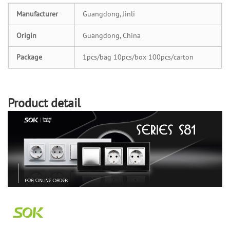
Manufacturer
Guangdong, Jinli
Origin
Guangdong, China
Package
1pcs/bag 10pcs/box 100pcs/carton
Product detail