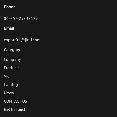
Phone
86-757-25333127
Email
export01@jinli.com
Category
Company
Products
VR
Catalog
News
CONTACT US
Get In Touch