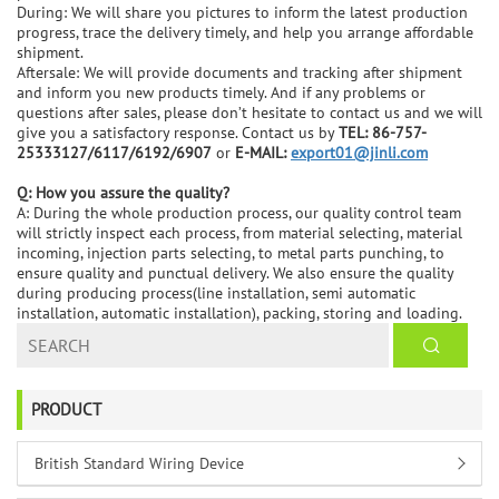
During: We will share you pictures to inform the latest production
progress, trace the delivery timely, and help you arrange affordable
shipment.
Aftersale: We will provide documents and tracking after shipment
and inform you new products timely. And if any problems or
questions after sales, please don’t hesitate to contact us and we will
give you a satisfactory response. Contact us by
TEL: 86-757-
25333127/6117/6192/6907
or
E-MAIL:
export01@jinli.com
Q: How you assure the quality?
A: During the whole production process, our quality control team
will strictly inspect each process, from material selecting, material
incoming, injection parts selecting, to metal parts punching, to
ensure quality and punctual delivery. We also ensure the quality
during producing process(line installation, semi automatic
installation, automatic installation), packing, storing and loading.
PRODUCT
British Standard Wiring Device