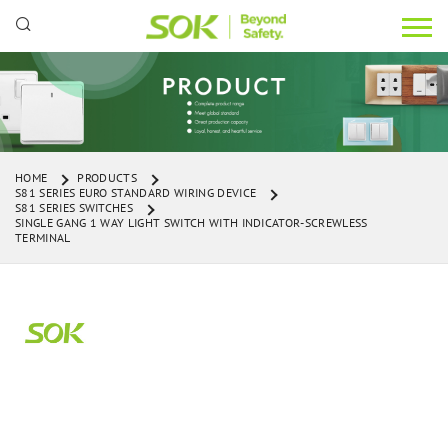
HOME
PRODUCTS
S81 SERIES EURO STANDARD WIRING DEVICE
S81 SERIES SWITCHES
SINGLE GANG 1 WAY LIGHT SWITCH WITH INDICATOR-SCREWLESS
TERMINAL