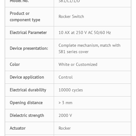
Model No.
S81/L1/1/D
Product or
Rocker Switch
component type
Electrical Parameter
10 AX at 250 V AC 50/60 Hz
Complete mechanism, match with
Device presentation:
S81 series cover
Color
White or Customized
Device application
Control
Electrical durability
10000 cycles
Opening distance
> 3 mm
Dielectric strength
2000 V
Actuator
Rocker