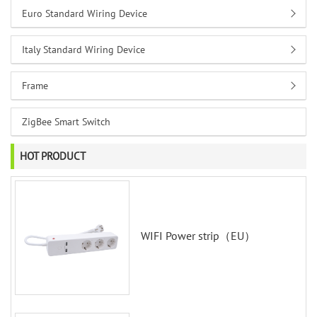
Euro Standard Wiring Device
Italy Standard Wiring Device
Frame
ZigBee Smart Switch
HOT PRODUCT
WIFI Power strip（EU）