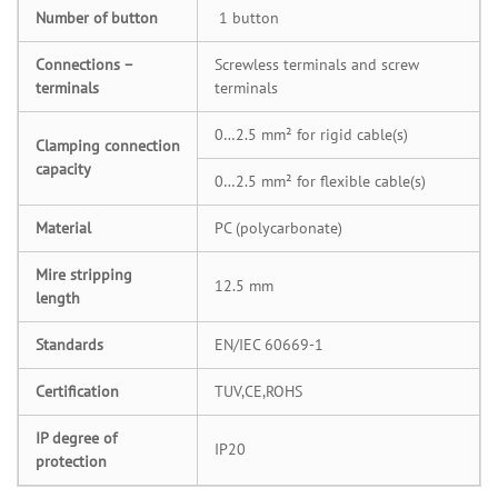
Number of button
1 button
Connections –
Screwless terminals and screw
terminals
terminals
0…2.5 mm² for rigid cable(s)
Clamping connection
capacity
0…2.5 mm² for flexible cable(s)
Material
PC (polycarbonate)
Mire stripping
12.5 mm
length
Standards
EN/IEC 60669-1
Certification
TUV,CE,ROHS
IP degree of
IP20
protection