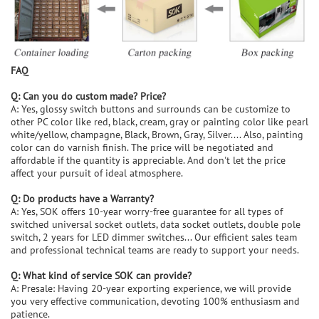
FAQ
Q: Can you do custom made? Price?
A: Yes, glossy switch buttons and surrounds can be customize to
other PC color like red, black, cream, gray or painting color like pearl
white/yellow, champagne, Black, Brown, Gray, Silver.... Also, painting
color can do varnish finish. The price will be negotiated and
affordable if the quantity is appreciable. And don't let the price
affect your pursuit of ideal atmosphere.
Q: Do products have a Warranty?
A: Yes, SOK offers 10-year worry-free guarantee for all types of
switched universal socket outlets, data socket outlets, double pole
switch, 2 years for LED dimmer switches... Our efficient sales team
and professional technical teams are ready to support your needs.
Q: What kind of service SOK can provide?
A: Presale: Having 20-year exporting experience, we will provide
you very effective communication, devoting 100% enthusiasm and
patience.