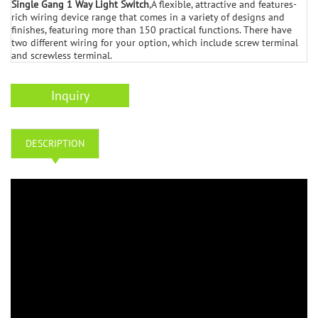
Single Gang 1 Way Light Switch
,A flexible, attractive and features-
rich wiring device range that comes in a variety of designs and
finishes, featuring more than 150 practical functions. There have
two different wiring for your option, which include screw terminal
and screwless terminal.
Inquiry
DESCRIPTION