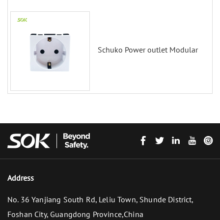
Schuko Power outlet Modular
Address
No. 36 Yanjiang South Rd, Leliu Town, Shunde District,
Foshan City, Guangdong Province,China