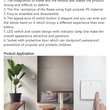
1. The integration of frame and the middle seat makes the product
strong and difficult to deform
2. The fire- resistance of the flame using high polymer PC material
3. Easy to assemble and disassemble
4. The appearance of switch button is elegant and you can even put
the whole hand on it which brings a different experience than ever
before.
5. LED switch and socket design with indicator lamp line make the
overall appearance attractive and generous
6. Socket with protective door which can dustproof, waterproof,
prevention of unipolar and protects children.
Product Application: