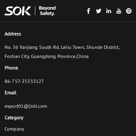
Address
No. 36 Yanjiang South Rd, Leliu Town, Shunde District,
Foshan City, Guangdong Province,China
Phone
86-757-25333127
Email
export01@jinli.com
Category
Company