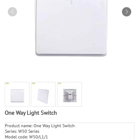
One Way Light Switch
Product name: One Way Light Switch
Series: W50 Series
Model code: W50/L1/1