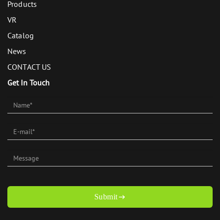
Products
VR
Catalog
News
CONTACT US
Get In Touch
Submit