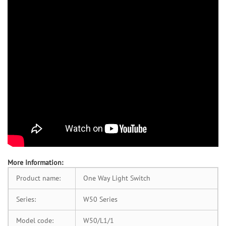
More Information:
Product name:
One Way Light Switch
Series:
W50 Series
Model code:
W50/L1/1