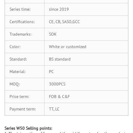
Series time:
since 2019
Certifications:
CE, CB, SASO,GCC
Trademarks:
SOK
Color:
White or customized
Standard:
BS standard
Material:
PC
MOQ:
3000PCS
Price term:
FOB & C&F
Payment term:
TT, LC
S
eries W50 Selling points: