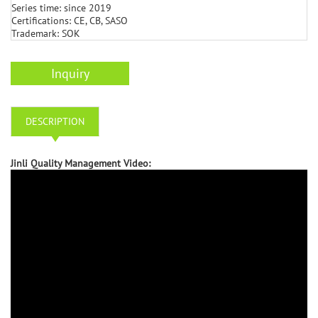
Series time: since 2019
Certifications: CE, CB, SASO
Trademark: SOK
Inquiry
DESCRIPTION
Jinli Quality Management Video: