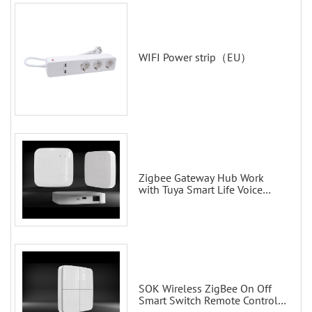
WIFI Power strip（EU）
Zigbee Gateway Hub Work
with Tuya Smart Life Voice
Control via Alexa Echo Google
Home Smart wall switches
SOK Wireless ZigBee On Off
Smart Switch Remote Control