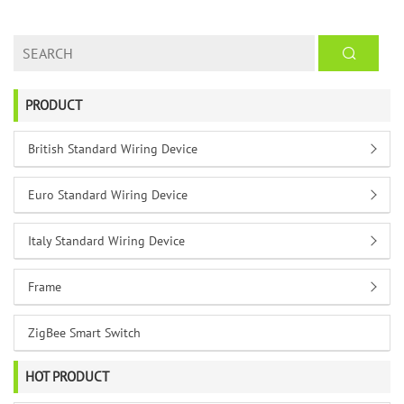
PRODUCT
British Standard Wiring Device
Euro Standard Wiring Device
Italy Standard Wiring Device
Frame
ZigBee Smart Switch
HOT PRODUCT