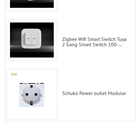
Scene Wall Switch
Zigbee Wifi Smart Switch Tuya
2 Gang Smart Switch 100-
200V with Alexa and Google
Home
Schuko Power outlet Modular