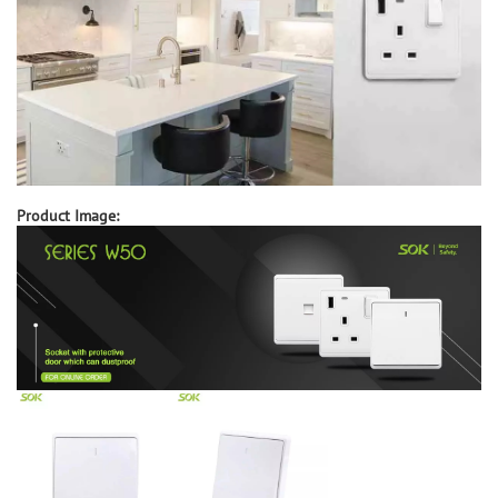
Product Image: