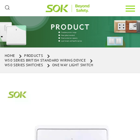
HOME
PRODUCTS
W50 SERIES BRITISH STANDARD WIRING DEVICE
W50 SERIES SWITCHES
ONE WAY LIGHT SWITCH