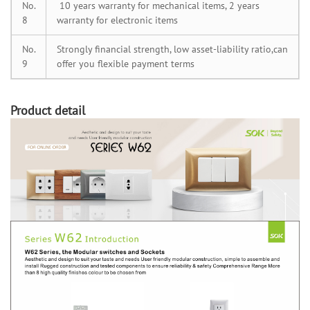
No.
10 years warranty for mechanical items, 2 years
8
warranty for electronic items
No.
Strongly financial strength, low asset-liability ratio,can
9
offer you flexible payment terms
Product detail