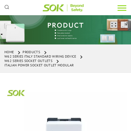
HOME
PRODUCTS
W62 SERIES ITALY STANDARD WIRING DEVICE
W62 SERIES SOCKET OUTLETS
ITALIAN POWER SOCKET OUTLET MODULAR