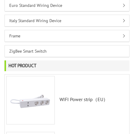
Euro Standard Wiring Device
Italy Standard Wiring Device
Frame
ZigBee Smart Switch
HOT PRODUCT
WIFI Power strip（EU）