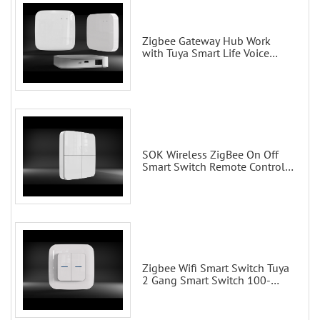
Zigbee Gateway Hub Work
with Tuya Smart Life Voice
Control via Alexa Echo Google
Home Smart wall switches
SOK Wireless ZigBee On Off
Smart Switch Remote Control
Scene Wall Switch
Zigbee Wifi Smart Switch Tuya
2 Gang Smart Switch 100-
200V with Alexa and Google
Home