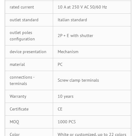
rated current
10 A at 250 V AC 50/60 Hz
outlet standard
Italian standard
outlet poles
2P + E with shutter
configuration
device presentation
Mechanism
material
PC
connections -
Screw clamp terminals
terminals
Warranty
10 years
Certificate
CE
MOQ
1000 PCS
Color
White or customized, up to 22 colors