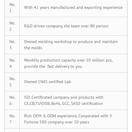
No.
With 41 years manufactured and exporting experience
1
No.
R&D driven company, the team over 80 person
2
No.
Owned molding workshop to produce and maintain
3
the molds
No.
Monthly production capacity over 10 million pcs,
4
provide the fast delivery to you
No.
Owned CNAS certified Lab
5
No.
ISO Certificated company and products with
6
CE,CB,TUV,VDE,RoHs, GCC, SASO certification
No.
Rich OEM & ODM experience, Cooperated with 3
7
Fortune 500 company over 20 years