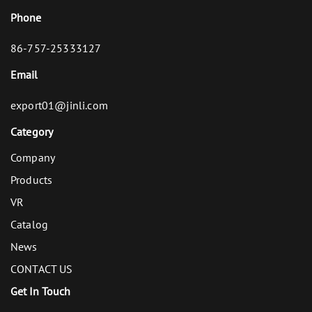
Phone
86-757-25333127
Email
export01@jinli.com
Category
Company
Products
VR
Catalog
News
CONTACT US
Get In Touch