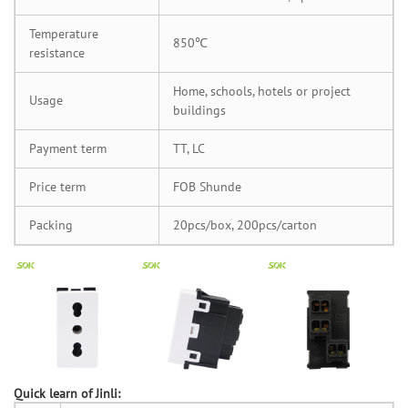
Temperature
850℃
resistance
Home, schools, hotels or project
Usage
buildings
Payment term
TT, LC
Price term
FOB Shunde
Packing
20pcs/box, 200pcs/carton
Quick learn of Jinli: