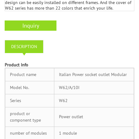
design can be easily installed on different frames. And the cover of
W62 series has more than 22 colors that enrich your life.
Inquiry
DESCRIPTION
Product Info
Product name
Italian Power socket outlet Modular
Model No.
W62/A/10I
Series
W62
product or
Power outlet
component type
number of modules
1 module