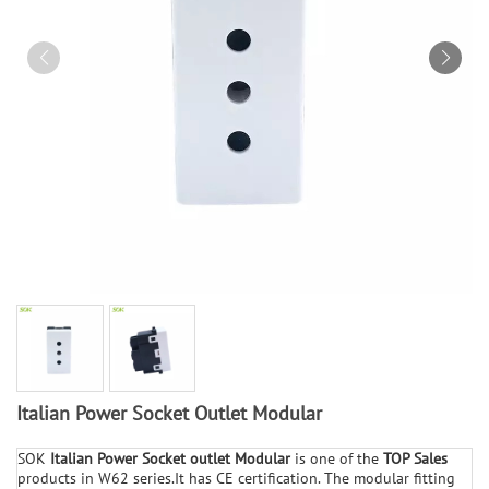
Italian Power Socket Outlet Modular
SOK
Italian
Power Socket outlet
Modular
is one of the
TOP Sales
products in W62 series.It has CE certification. The modular fitting