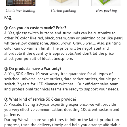
FAQ
Q: Can you do custom made? Price?
A: Yes, glossy switch buttons and surrounds can be customize to
other PC color like red, black, cream, gray or painting color like pearl
white/yellow, champagne, Black, Brown, Gray, Silver.... Also, painting
color can do varnish finish. The price will be negotiated and
affordable if the quantity is appreciable. And don't let the price
affect your pursuit of ideal atmosphere.
Q: Do products have a Warranty?
A: Yes, SOK offers 10-year worry-free guarantee for all types of
switched universal socket outlets, data socket outlets, double pole
switch, 2 years for LED dimmer switches... Our efficient sales team
and professional technical teams are ready to support your needs.
Q: What kind of service SOK can provide?
A: Presale: Having 20-year exporting experience, we will provide
you very effective communication, devoting 100% enthusiasm and
patience.
During: We will share you pictures to inform the latest production
progress, trace the delivery timely, and help you arrange affordable