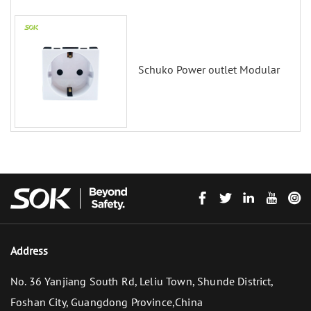
Schuko Power outlet Modular
Address
No. 36 Yanjiang South Rd, Leliu Town, Shunde District,
Foshan City, Guangdong Province,China