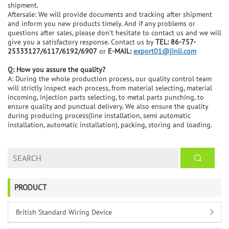
shipment.
Aftersale: We will provide documents and tracking after shipment
and inform you new products timely. And if any problems or
questions after sales, please don’t hesitate to contact us and we will
give you a satisfactory response. Contact us by
TEL: 86-757-
25333127/6117/6192/6907
or
E-MAIL:
export01@jinli.com
Q: How you assure the quality?
A: During the whole production process, our quality control team
will strictly inspect each process, from material selecting, material
incoming, injection parts selecting, to metal parts punching, to
ensure quality and punctual delivery. We also ensure the quality
during producing process(line installation, semi automatic
installation, automatic installation), packing, storing and loading.
PRODUCT
British Standard Wiring Device