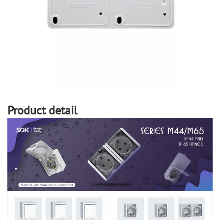
Product detail