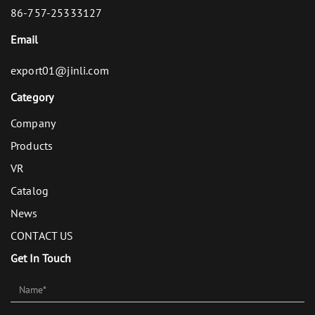
86-757-25333127
Email
export01@jinli.com
Category
Company
Products
VR
Catalog
News
CONTACT US
Get In Touch