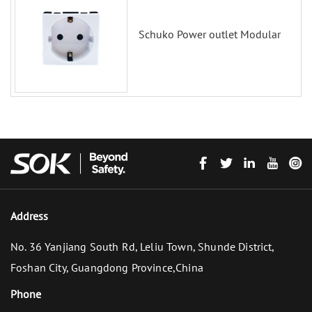
Schuko Power outlet Modular
Address
No. 36 Yanjiang South Rd, Leliu Town, Shunde District,
Foshan City, Guangdong Province,China
Phone