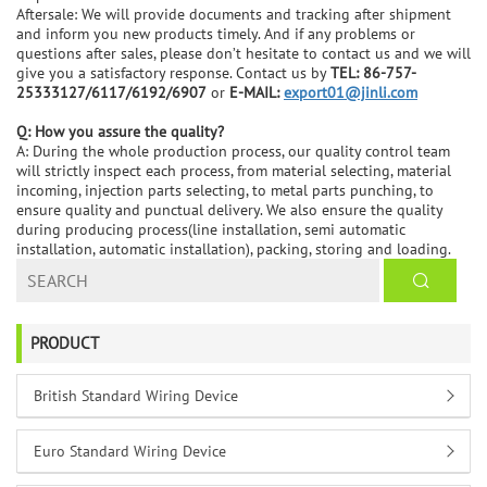
Aftersale: We will provide documents and tracking after shipment
and inform you new products timely. And if any problems or
questions after sales, please don’t hesitate to contact us and we will
give you a satisfactory response. Contact us by
TEL: 86-757-
25333127/6117/6192/6907
or
E-MAIL:
export01@jinli.com
Q: How you assure the quality?
A: During the whole production process, our quality control team
will strictly inspect each process, from material selecting, material
incoming, injection parts selecting, to metal parts punching, to
ensure quality and punctual delivery. We also ensure the quality
during producing process(line installation, semi automatic
installation, automatic installation), packing, storing and loading.
PRODUCT
British Standard Wiring Device
Euro Standard Wiring Device