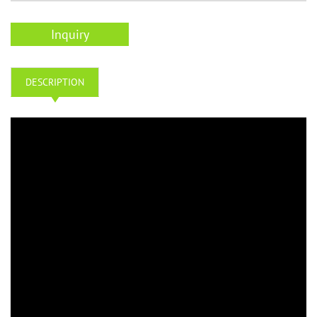
Inquiry
DESCRIPTION