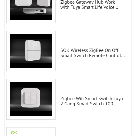
Zigbee Gateway Hub Work
with Tuya Smart Life Voice
Control via Alexa Echo Google
Home Smart wall switches
SOK Wireless ZigBee On Off
Smart Switch Remote Control
Scene Wall Switch
Zigbee Wifi Smart Switch Tuya
2 Gang Smart Switch 100-
200V with Alexa and Google
Home