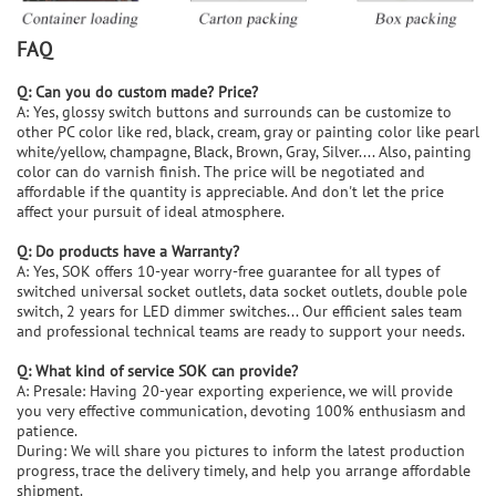
FAQ
Q: Can you do custom made? Price?
A: Yes, glossy switch buttons and surrounds can be customize to
other PC color like red, black, cream, gray or painting color like pearl
white/yellow, champagne, Black, Brown, Gray, Silver.... Also, painting
color can do varnish finish. The price will be negotiated and
affordable if the quantity is appreciable. And don't let the price
affect your pursuit of ideal atmosphere.
Q: Do products have a Warranty?
A: Yes, SOK offers 10-year worry-free guarantee for all types of
switched universal socket outlets, data socket outlets, double pole
switch, 2 years for LED dimmer switches... Our efficient sales team
and professional technical teams are ready to support your needs.
Q: What kind of service SOK can provide?
A: Presale: Having 20-year exporting experience, we will provide
you very effective communication, devoting 100% enthusiasm and
patience.
During: We will share you pictures to inform the latest production
progress, trace the delivery timely, and help you arrange affordable
shipment.