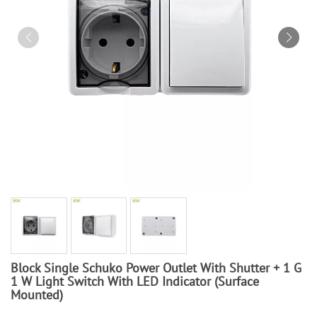
Block Single Schuko Power Outlet With Shutter + 1 G
1 W Light Switch With LED Indicator (Surface
Mounted)