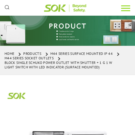
HOME
PRODUCTS
M44 SERIES SURFACE MOUNTED IP 44
M44 SERIES SOCKET OUTLETS
BLOCK SINGLE SCHUKO POWER OUTLET WITH SHUTTER + 1 G 1 W
LIGHT SWITCH WITH LED INDICATOR (SURFACE MOUNTED)