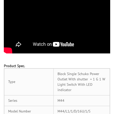
Product Spec.
Block Single Schuko Power
Outlet With shutter + 1 G 1 W
Type
Light Switch With LED
indicator
Series
M44
Model Number
M44/L1/1/D/16U/1/S