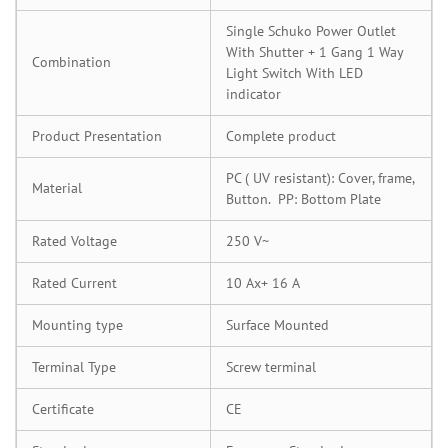
Single Schuko Power Outlet
With Shutter + 1 Gang 1 Way
Combination
Light Switch With LED
indicator
Product Presentation
Complete product
PC ( UV resistant): Cover, frame,
Material
Button. PP: Bottom Plate
Rated Voltage
250 V~
Rated Current
10 Ax+ 16 A
Mounting type
Surface Mounted
Terminal Type
Screw terminal
Certificate
CE