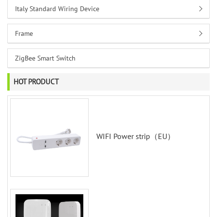
Italy Standard Wiring Device
Frame
ZigBee Smart Switch
HOT PRODUCT
WIFI Power strip（EU）