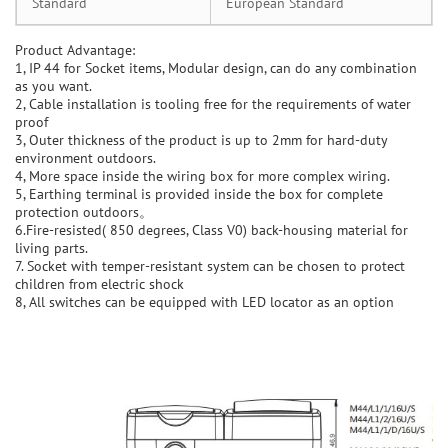
Standard
European Standard
Product Advantage:
1, IP 44 for Socket items, Modular design, can do any combination
as you want.
2, Cable installation is tooling free for the requirements of water
proof
3, Outer thickness of the product is up to 2mm for hard-duty
environment outdoors.
4, More space inside the wiring box for more complex wiring.
5, Earthing terminal is provided inside the box for complete
protection outdoors。
6.Fire-resisted( 850 degrees, Class V0) back-housing material for
living parts.
7. Socket with temper-resistant system can be chosen to protect
children from electric shock
8, All switches can be equipped with LED locator as an option