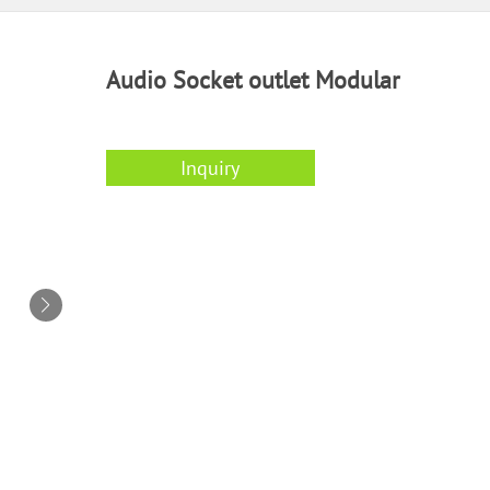
Audio Socket outlet Modular
Inquiry