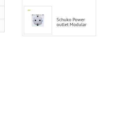
Smart Switch
100-200V with
Alexa and
Google Home
Schuko Power
outlet Modular