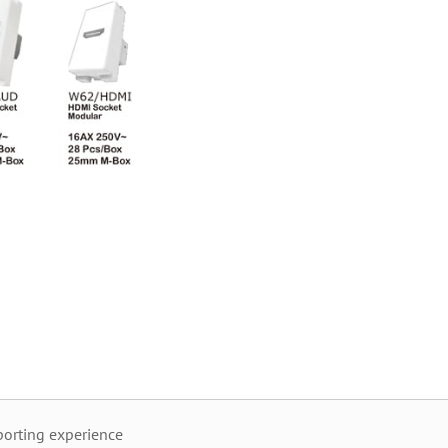
orting experience