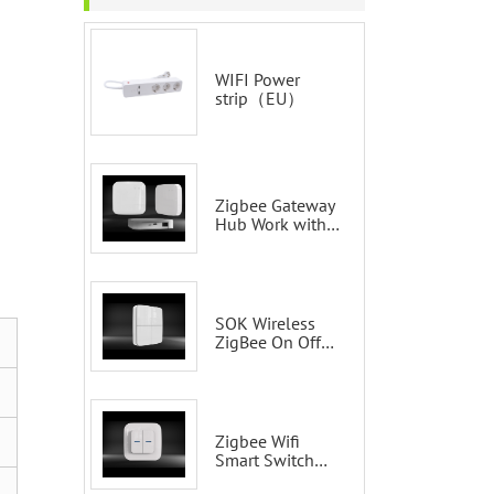
WIFI Power
strip（EU）
Zigbee Gateway
Hub Work with
Tuya Smart Life
Voice Control via
Alexa Echo
Google Home
Smart wall
SOK Wireless
switches
ZigBee On Off
Smart Switch
Remote Control
Scene Wall
Switch
Zigbee Wifi
Smart Switch
Tuya 2 Gang