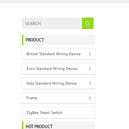
PRODUCT
British Standard Wiring Device
Euro Standard Wiring Device
Italy Standard Wiring Device
Frame
ZigBee Smart Switch
HOT PRODUCT