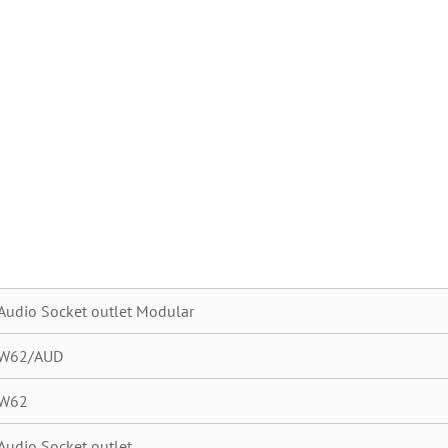
Audio Socket outlet Modular
W62/AUD
W62
Audio Socket outlet