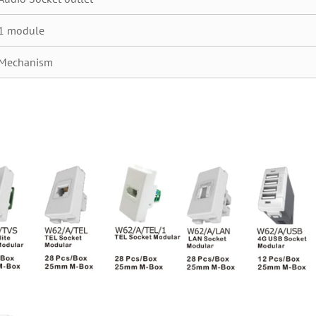
1 module
Mechanism