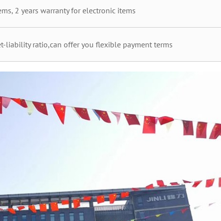
ms, 2 years warranty for electronic items
t-liability ratio,can offer you flexible payment terms