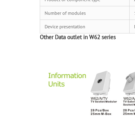
Number of modules
Device presentation
Other Data outlet in W62 series