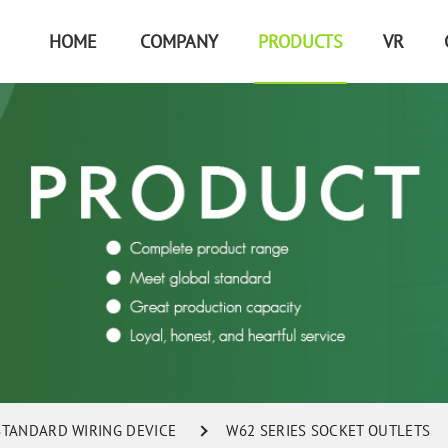
HOME
COMPANY
PRODUCTS
VR
 STANDARD WIRING DEVICE
W62 SERIES SOCKET OUTLETS