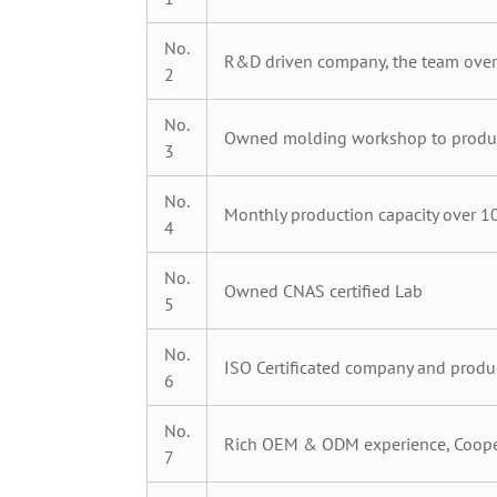
No.
R&D driven company, the team over
2
No.
Owned molding workshop to produc
3
No.
Monthly production capacity over 10
4
No.
Owned CNAS certified Lab
5
No.
ISO Certificated company and produ
6
No.
Rich OEM & ODM experience, Cooper
7