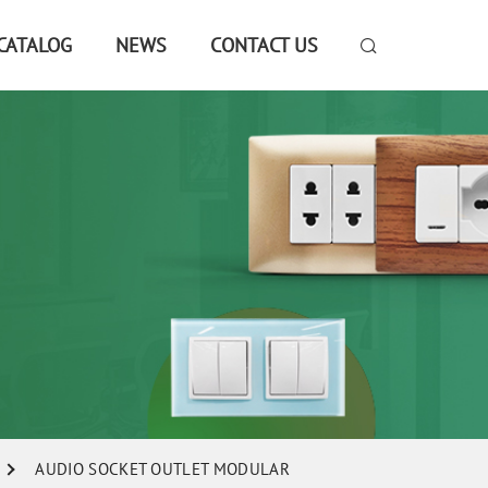
CATALOG
NEWS
CONTACT US
AUDIO SOCKET OUTLET MODULAR