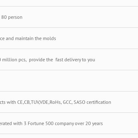
 80 person
e and maintain the molds
 million pcs, provide the fast delivery to you
cts with CE,CB,TUV,VDE,RoHs, GCC, SASO certification
ated with 3 Fortune 500 company over 20 years