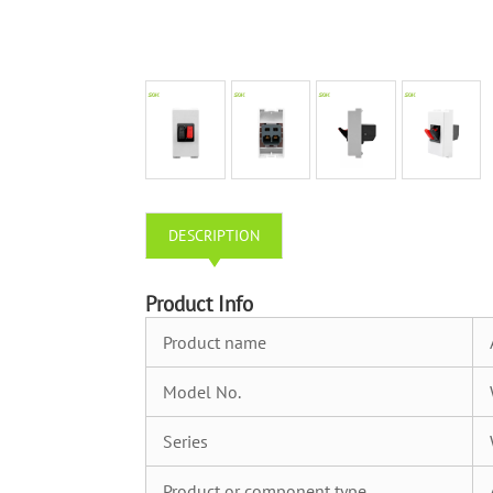
DESCRIPTION
Product Info
Product name
Model No.
Series
Product or component type