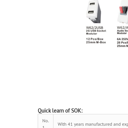
Quick learn of SOK:
No.
With 41 years manufactured and exp
1