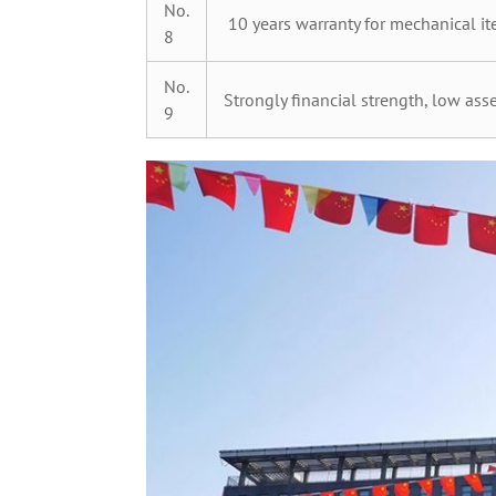
No.
10 years warranty for mechanical ite
8
No.
Strongly financial strength, low asse
9