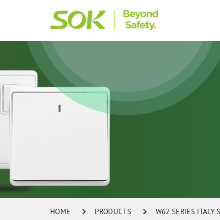
HOME
PRODUCTS
W62 SERIES ITALY