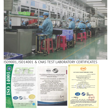
ISO9001, ISO14001 & CNAS TEST LABORATORY CERTIFICATES