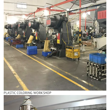
PLASTIC COLORING WORKSHOP