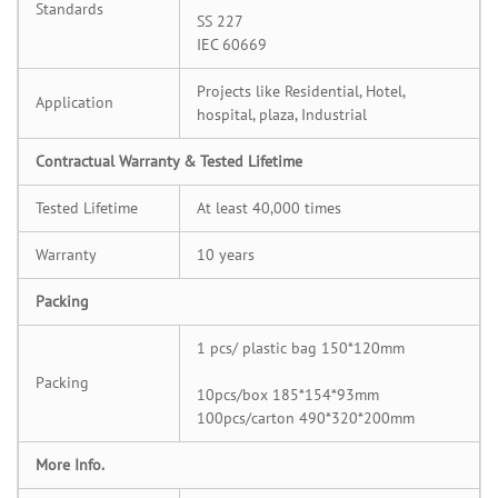
Standards
SS 227
IEC 60669
Projects like Residential, Hotel,
Application
hospital, plaza, Industrial
Contractual Warranty & Tested Lifetime
Tested Lifetime
At least 40,000 times
Warranty
10 years
Packing
1 pcs/ plastic bag 150*120mm
Packing
10pcs/box 185*154*93mm
100pcs/carton 490*320*200mm
More Info.