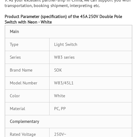
transportation, booking shipment, interpreting etc.
P
roduct Parameter (specification) of the
45A 250V Double Pole
Switch with Neon - White
Main
Type
Light Switch
Series
W83 series
Brand Name
SOK
Model Number
W83/45L1
Color
White
Material
PC, PP
Complementary
Rated Voltage
250V~