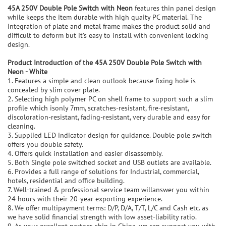
45A 250V Double Pole Switch with Neon
features thin panel design
while keeps the item durable with high quaity PC material. The
integration of plate and metal frame makes the product solid and
difficult to deform but it’s easy to install with convenient locking
design.
P
roduct Introduction of the
45A 250V Double Pole Switch with
Neon - White
1. Features a simple and clean outlook because fixing hole is
concealed by slim cover plate.
2. Selecting high polymer PC on shell frame to support such a slim
profile which isonly 7mm, scratches-resistant, fire-resistant,
discoloration-resistant, fading-resistant, very durable and easy for
cleaning.
3. Supplied LED indicator design for guidance. Double pole switch
offers you double safety.
4. Offers quick installation and easier disassembly.
5. Both Single pole switched socket and USB outlets are available.
6. Provides a full range of solutions for Industrial, commercial,
hotels, residential and office building.
7. Well-trained & professional service team willanswer you within
24 hours with their 20-year exporting experience.
8. We offer multipayment terms: D/P, D/A, T/T, L/C and Cash etc. as
we have solid financial strength with low asset-liability ratio.
9. As your excellent partner-ship in China, we can support you with