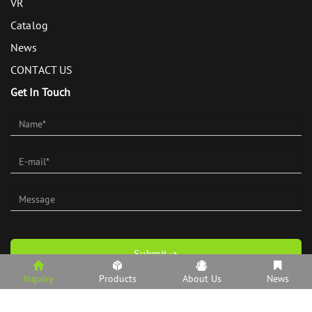
VR
Catalog
News
CONTACT US
Get In Touch
Submit
Inquiry
Products
About Us
News