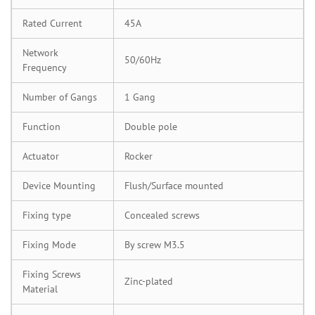
Rated Current
45A
Network
50/60Hz
Frequency
Number of Gangs
1 Gang
Function
Double pole
Actuator
Rocker
Device Mounting
Flush/Surface mounted
Fixing type
Concealed screws
Fixing Mode
By screw M3.5
Fixing Screws
Zinc-plated
Material