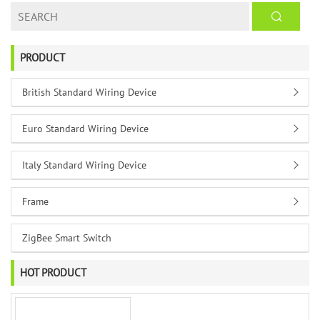
PRODUCT
British Standard Wiring Device
Euro Standard Wiring Device
Italy Standard Wiring Device
Frame
ZigBee Smart Switch
HOT PRODUCT