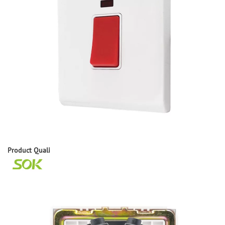
Product
Q
uali