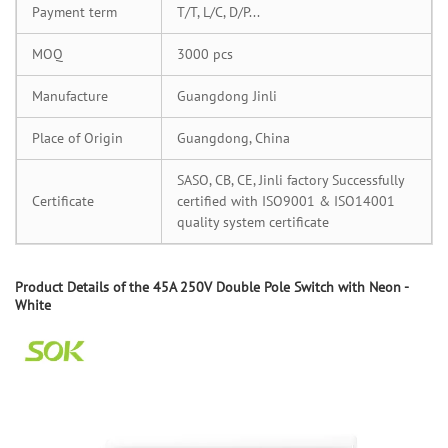
Payment term
T/T, L/C, D/P...
MOQ
3000 pcs
Manufacture
Guangdong Jinli
Place of Origin
Guangdong, China
SASO, CB, CE, Jinli factory Successfully
Certificate
certified with ISO9001 & ISO14001
quality system certificate
Product
D
etails of the
45A 250V Double Pole Switch with Neon -
White