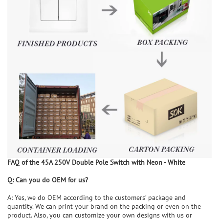
FAQ of the
45A 250V Double Pole Switch with Neon - White
Q:
Can you
do
OEM for us?
A: Yes, we do OEM according to the customers’ package and
quantity. We can print your brand on the packing or even on the
product. Also, you can customize your own designs with us or