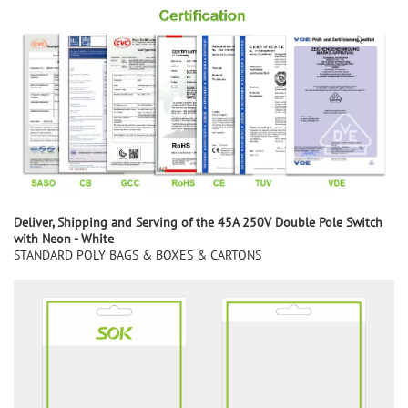
Deliver,
S
hipping and
S
erving of the
45A 250V Double Pole Switch
with Neon - White
STANDARD POLY BAGS & BOXES & CARTONS