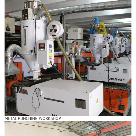
METAL PUNCHING WORKSHOP