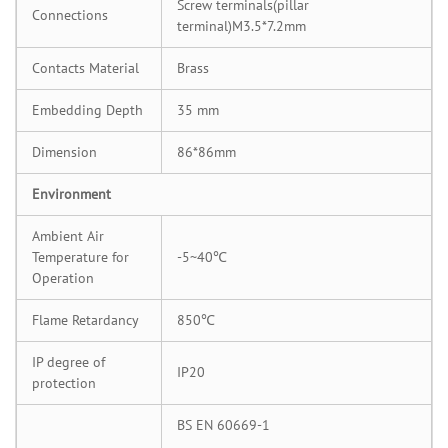
Screw terminals(pillar
Connections
terminal)M3.5*7.2mm
Contacts Material
Brass
Embedding Depth
35 mm
Dimension
86*86mm
Environment
Ambient Air
Temperature for
-5~40℃
Operation
Flame Retardancy
850℃
IP degree of
IP20
protection
BS EN 60669-1