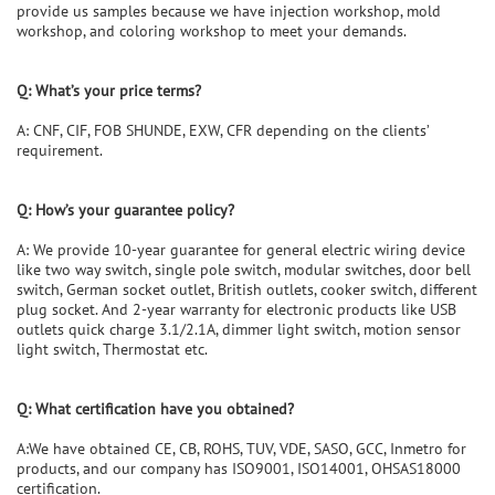
provide us samples because we have injection workshop, mold
workshop, and coloring workshop to meet your demands.
Q:
What
’
s your price terms?
A: CNF, CIF, FOB SHUNDE, EXW, CFR depending on the clients’
requirement.
Q:
How
’
s your guarantee policy?
A: We provide 10-year guarantee for general electric wiring device
like two way switch, single pole switch, modular switches, door bell
switch, German socket outlet, British outlets, cooker switch, different
plug socket. And 2-year warranty for electronic products like USB
outlets quick charge 3.1/2.1A, dimmer light switch, motion sensor
light switch, Thermostat etc.
Q: What certification have you obtained?
A:We have obtained CE, CB, ROHS, TUV, VDE, SASO, GCC, Inmetro for
products, and our company has ISO9001, ISO14001, OHSAS18000
certification.