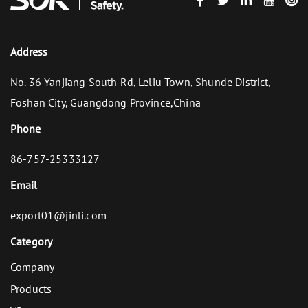
Address
No. 36 Yanjiang South Rd, Leliu Town, Shunde District,
Foshan City, Guangdong Province,China
Phone
86-757-25333127
Email
export01@jinli.com
Category
Company
Products