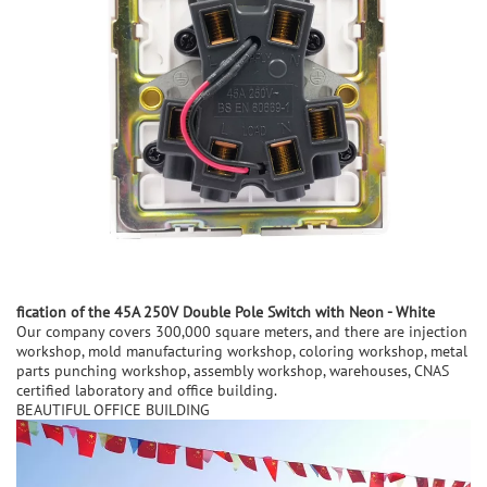
fication of the
45A 250V Double Pole Switch with Neon - White
Our company covers 300,000 square meters, and there are injection
workshop, mold manufacturing workshop, coloring workshop, metal
parts punching workshop, assembly workshop, warehouses, CNAS
certified laboratory and office building.
BEAUTIFUL OFFICE BUILDING