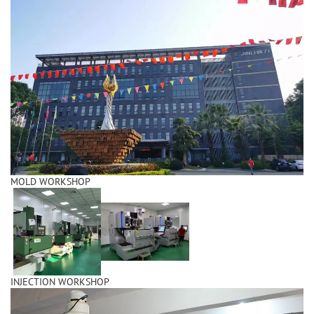
MOLD WORKSHOP
INJECTION WORKSHOP