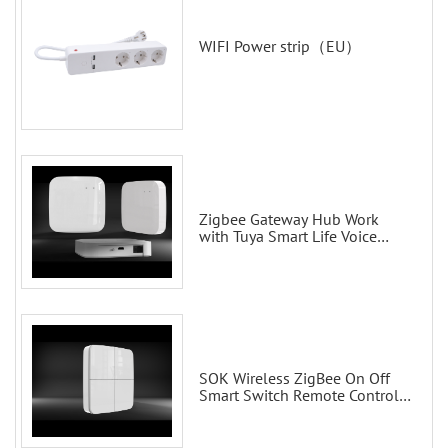
WIFI Power strip（EU）
Zigbee Gateway Hub Work
with Tuya Smart Life Voice
Control via Alexa Echo Google
Home Smart wall switches
SOK Wireless ZigBee On Off
Smart Switch Remote Control
Scene Wall Switch