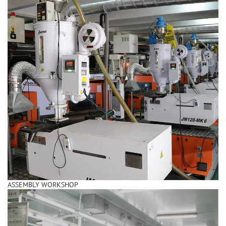
ASSEMBLY WORKSHOP