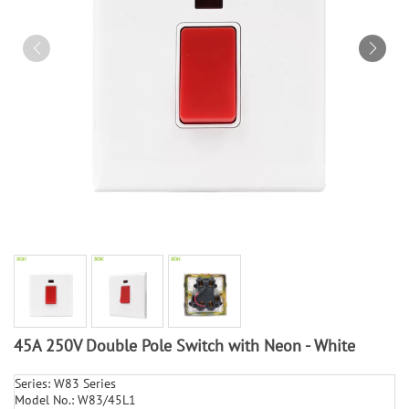
45A 250V Double Pole Switch with Neon - White
Series: W83 Series
Model No.: W83/45L1