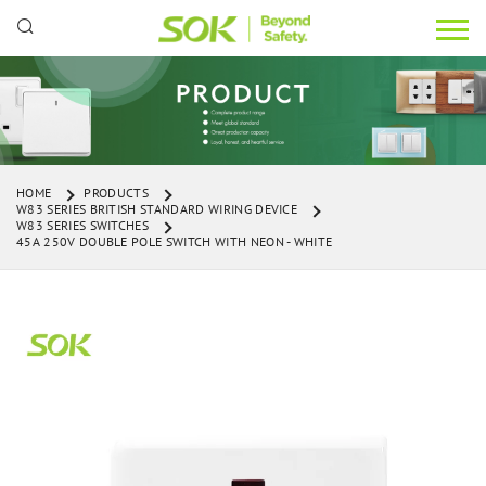
HOME
PRODUCTS
W83 SERIES BRITISH STANDARD WIRING DEVICE
W83 SERIES SWITCHES
45A 250V DOUBLE POLE SWITCH WITH NEON - WHITE