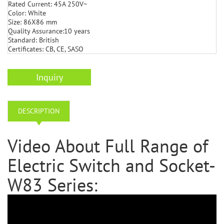
Rated Current: 45A 250V~
Color: White
Size: 86X86 mm
Quality Assurance:10 years
Standard: British
Certificates: CB, CE, SASO
Inquiry
DESCRIPTION
Video About Full Range of
Electric Switch and Socket-
W83 Series: