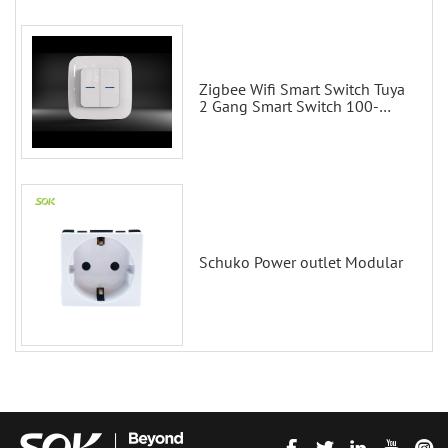
Zigbee Wifi Smart Switch Tuya
2 Gang Smart Switch 100-
200V with Alexa and Google
Home
Schuko Power outlet Modular