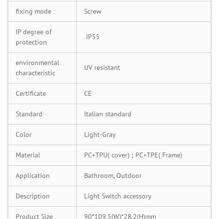
fixing mode
Screw
IP degree of
IP55
protection
environmental
UV resistant
characteristic
Certificate
CE
Standard
Italian standard
Color
Light-Gray
Material
PC+TPU( cover) ; PC+TPE( Frame)
Application
Bathroom, Outdoor
Description
Light Switch accessory
Product Size
90*109.5(W)*28.2(H)mm