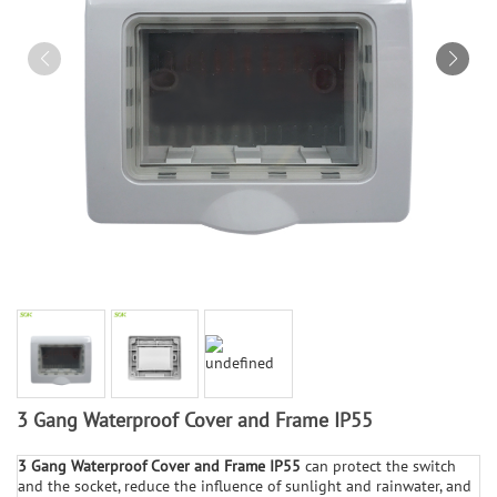
3 Gang Waterproof Cover and Frame IP55
3 Gang Waterproof Cover and Frame IP55
can protect the switch
and the socket, reduce the influence of sunlight and rainwater, and