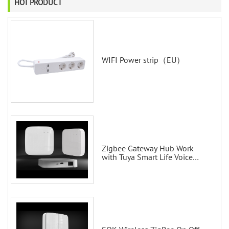
HOT PRODUCT
WIFI Power strip（EU）
Zigbee Gateway Hub Work
with Tuya Smart Life Voice
Control via Alexa Echo Google
Home Smart wall switches