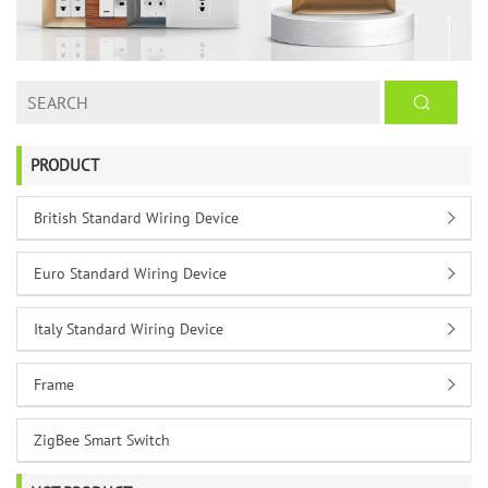
PRODUCT
British Standard Wiring Device
Euro Standard Wiring Device
Italy Standard Wiring Device
Frame
ZigBee Smart Switch