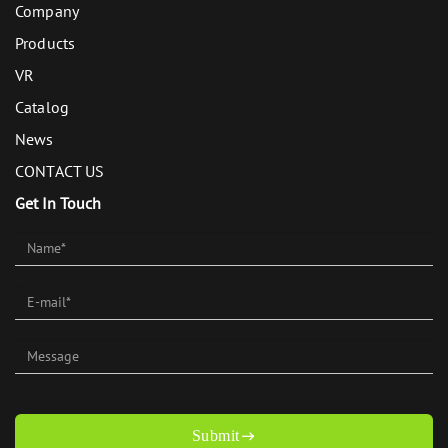
Company
Products
VR
Catalog
News
CONTACT US
Get In Touch
Submit