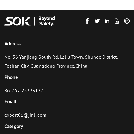
Address
No. 36 Yanjiang South Rd, Leliu Town, Shunde District,
Foshan City, Guangdong Province,China
Phone
86-757-25333127
Email
export01@jinli.com
Category