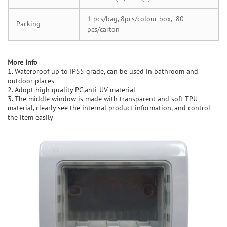
1 pcs/bag, 8pcs/colour box, 80
Packing
pcs/carton
M
ore Info
1. Waterproof up to IP55 grade, can be used in bathroom and
outdoor places
2. Adopt high quality PC,anti-UV material
3. The middle window is made with transparent and soft TPU
material, clearly see the internal product information, and control
the item easily