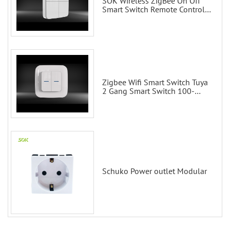
SOK Wireless ZigBee On Off
Smart Switch Remote Control
Scene Wall Switch
Zigbee Wifi Smart Switch Tuya
2 Gang Smart Switch 100-
200V with Alexa and Google
Home
Schuko Power outlet Modular