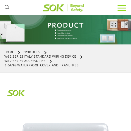
HOME
PRODUCTS
W62 SERIES ITALY STANDARD WIRING DEVICE
W62 SERIES ACCESSORIES
3 GANG WATERPROOF COVER AND FRAME IP55