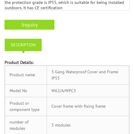
the protection grade is IP55, which is suitable for being installed
outdoors. It has CE certification
Inquiry
DESCRIPTION
P
roduct Details:
3 Gang Waterproof Cover and Frame
Product name
IP55
Model No
W62/A/WPC3
Product or
Cover frame with fixing frame
component type
number of
3 modules
modules