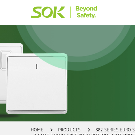
HOME
PRODUCTS
S82 SERIES EURO 