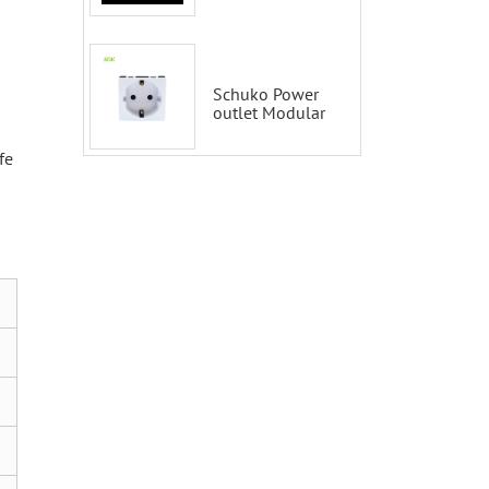
Tuya 2 Gang
Smart Switch
100-200V with
Alexa and
Google Home
Schuko Power
outlet Modular
fe