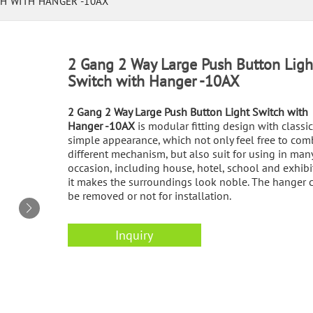
CH WITH HANGER -10AX
2 Gang 2 Way Large Push Button Ligh
Switch with Hanger -10AX
2 Gang 2 Way Large Push Button Light Switch with
Hanger -10AX
is modular fitting design with classi
simple appearance, which not only feel free to com
different mechanism, but also suit for using in man
occasion, including house, hotel, school and exhibi
it makes the surroundings look noble. The hanger 
be removed or not for installation.
Inquiry