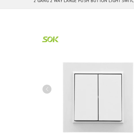
2 GANG 2 WAY LARGE PUSH BUTTON LIGHT SWIT