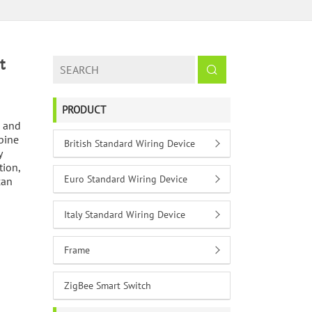
t
PRODUCT
c and
bine
British Standard Wiring Device
y
tion,
Euro Standard Wiring Device
can
Italy Standard Wiring Device
Frame
ZigBee Smart Switch