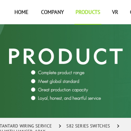
HOME
COMPANY
PRODUCTS
VR
STANTARD WIRING SERVICE
S82 SERIES SWITCHES