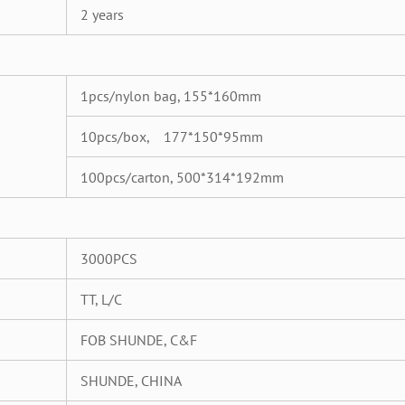
2 years
1pcs/nylon bag, 155*160mm
10pcs/box, 177*150*95mm
100pcs/carton, 500*314*192mm
3000PCS
TT, L/C
FOB SHUNDE, C&F
SHUNDE, CHINA