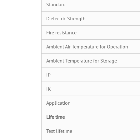
Standard
Dielectric Strength
Fire resistance
Ambient Air Temperature for Operation
Ambient Temperature for Storage
IP
IK
Application
Life time
Test lifetime