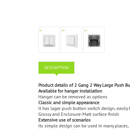
DESCRIPTION
Product details of 2 Gang 2 Way Large Push B
Available for hanger installation
Hanger can be removed as options
Classic and simple appearance
It has lager push button switch design, easily 
Glossy and Enclosure-Matt surface finish
Extensive use of scenarios
Its simple design can be used in many places, i