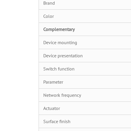
Brand
Color
C
omplementary
Device mounting
Device presentation
Switch function
Parameter
Network frequency
Actuator
Surface finish