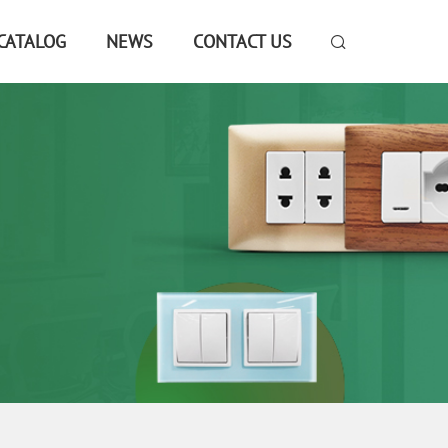
CATALOG
NEWS
CONTACT US