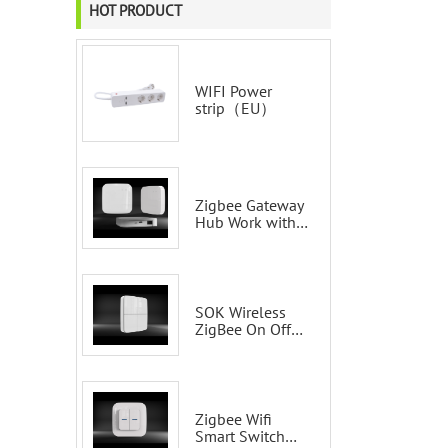
HOT PRODUCT
WIFI Power
strip（EU）
Zigbee Gateway
Hub Work with
Tuya Smart Life
Voice Control via
Alexa Echo
Google Home
Smart wall
SOK Wireless
switches
ZigBee On Off
Smart Switch
Remote Control
Scene Wall
Switch
Zigbee Wifi
Smart Switch