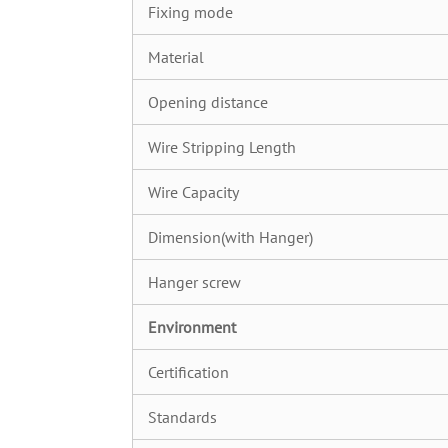
Fixing mode
Material
Opening distance
Wire Stripping Length
Wire Capacity
Dimension(with Hanger)
Hanger screw
Environment
Certification
Standards