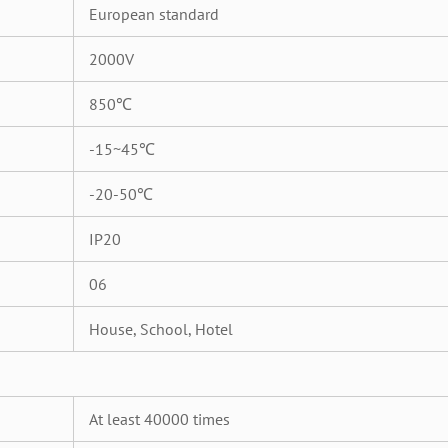
European standard
2000V
850℃
-15~45℃
-20-50℃
IP20
06
House, School, Hotel
At least 40000 times