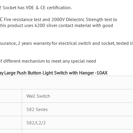
2 Socket has VDE & CE certification.
℃ Fire resistance test and 2000V Dielectric Strength test to
 this product uses k200 silver contact material with good
urance, 2 years warranty for electrical switch and socket, tested li
 of different mechanism to meet any special need
ay Large Push Button Light Switch with Hanger -10AX
Wall Switch
S82 Series
S82/L2/2