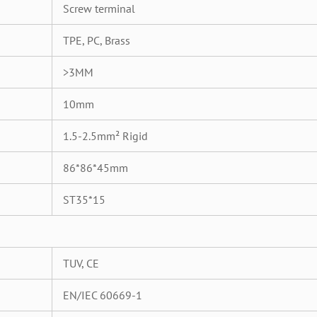
Screw terminal
TPE, PC, Brass
>3MM
10mm
1.5-2.5mm² Rigid
86*86*45mm
ST35*15
TUV, CE
EN/IEC 60669-1