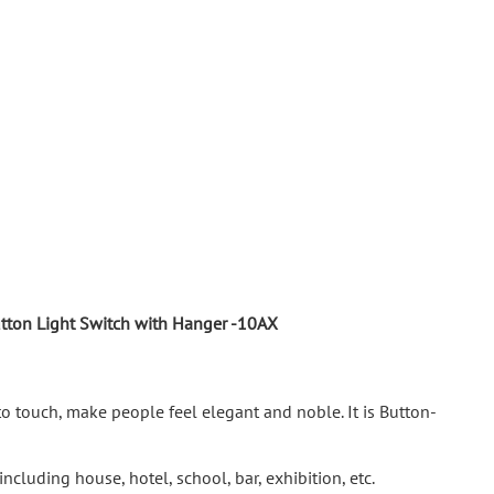
utton Light Switch with Hanger -10AX
to touch, make people feel elegant and noble. It is Button-
ncluding house, hotel, school, bar, exhibition, etc.