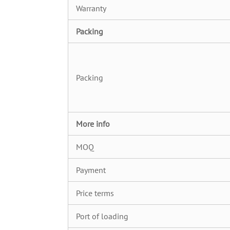
Warranty
Packing
Packing
More info
MOQ
Payment
Price terms
Port of loading