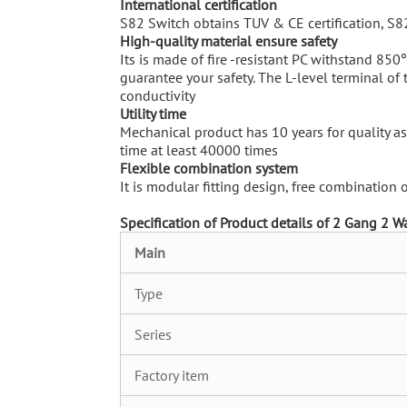
International certification
S82 Switch obtains TUV & CE certification, S8
High-quality material ensure safety
Its is made of fire -resistant PC withstand 850
guarantee your safety. The L-level terminal of
conductivity
U
tility time
Mechanical product has 10 years for quality ass
time at least 40000 times
Flexible combination system
It is modular fitting design, free combination
Specification of
Product details of 2 Gang 2 W
M
ain
Type
Series
Factory item