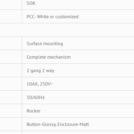
SOK
PCC- White or customized
Surface mounting
Complete mechanism
2 gang 2 way
10AX, 250V~
50/60Hz
Rocker
Button-Glossy, Enclosure-Matt