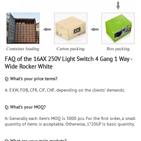
FAQ of the
16AX 250V Light Switch 4 Gang 1 Way -
Wide Rocker White
Q: What’s your price terms?
A: EXW, FOB, CFR, CIF, CNF, depending on the clients’ demands.
Q: What’s your MOQ?
A: Generally each item’s MOQ is 3000 pcs. For the first order, a small
quantity of items is acceptable. Otherwise, 1*20GP is basic quantity.