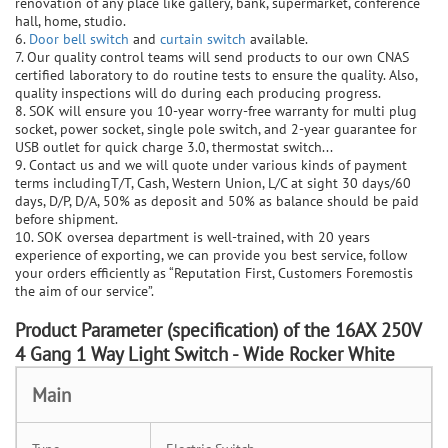
renovation of any place like gallery, bank, supermarket, conference
hall, home, studio.
6.
Door bell switch
and
curtain switch
available.
7. Our quality control teams will send products to our own CNAS
certified laboratory to do routine tests to ensure the quality. Also,
quality inspections will do during each producing progress.
8. SOK will ensure you 10-year worry-free warranty for multi plug
socket, power socket, single pole switch, and 2-year guarantee for
USB outlet for quick charge 3.0, thermostat switch...
9. Contact us and we will quote under various kinds of payment
terms includingT/T, Cash, Western Union, L/C at sight 30 days/60
days, D/P, D/A, 50% as deposit and 50% as balance should be paid
before shipment.
10. SOK oversea department is well-trained, with 20 years
experience of exporting, we can provide you best service, follow
your orders efficiently as “Reputation First, Customers Foremostis
the aim of our service”.
P
roduct Parameter (specification) of the
16AX 250V
4 Gang 1 Way Light Switch - Wide Rocker White
Main