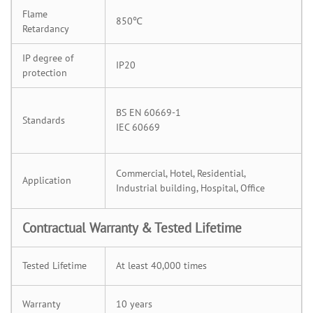
Flame
850℃
Retardancy
IP degree of
IP20
protection
BS EN 60669-1
Standards
IEC 60669
Commercial, Hotel, Residential,
Application
Industrial building, Hospital, Office
Contractual Warranty & Tested Lifetime
Tested Lifetime
At least 40,000 times
Warranty
10 years