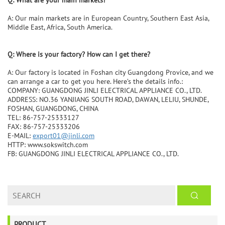
Q: What are your main markets?
A: Our main markets are in European Country, Southern East Asia,
Middle East, Africa, South America.
Q: Where is your factory? How can I get there?
A: Our factory is located in Foshan city Guangdong Provice, and we
can arrange a car to get you here. Here’s the details info.:
COMPANY: GUANGDONG JINLI ELECTRICAL APPLIANCE CO., LTD.
ADDRESS: NO.36 YANJIANG SOUTH ROAD, DAWAN, LELIU, SHUNDE,
FOSHAN, GUANGDONG, CHINA
TEL: 86-757-25333127
FAX: 86-757-25333206
E-MAIL:
export01@jinli.com
HTTP: www.sokswitch.com
FB: GUANGDONG JINLI ELECTRICAL APPLIANCE CO., LTD.
PRODUCT