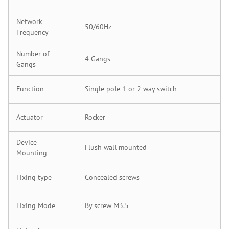
Network
50/60Hz
Frequency
Number of
4 Gangs
Gangs
Function
Single pole 1 or 2 way switch
Actuator
Rocker
Device
Flush wall mounted
Mounting
Fixing type
Concealed screws
Fixing Mode
By screw M3.5