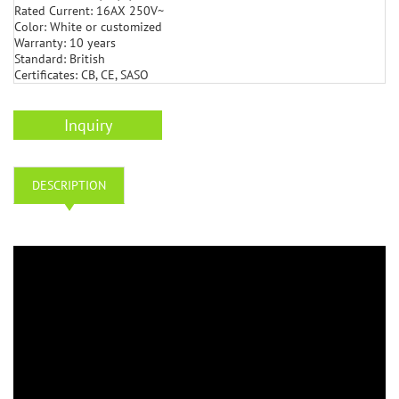
Rated Current: 16AX 250V~
Color: White or customized
Warranty: 10 years
Standard: British
Certificates: CB, CE, SASO
Inquiry
DESCRIPTION