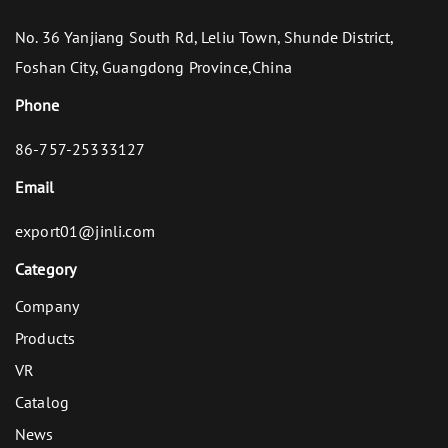
No. 36 Yanjiang South Rd, Leliu Town, Shunde District,
Foshan City, Guangdong Province,China
Phone
86-757-25333127
Email
export01@jinli.com
Category
Company
Products
VR
Catalog
News