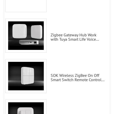
Zigbee Gateway Hub Work
with Tuya Smart Life Voice
Control via Alexa Echo Google
Home Smart wall switches
SOK Wireless ZigBee On Off
Smart Switch Remote Control
Scene Wall Switch