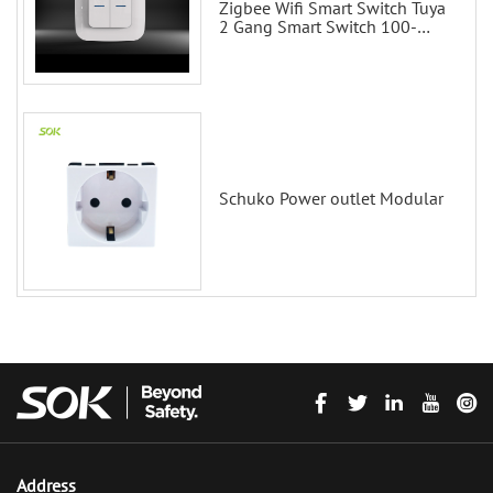
Zigbee Wifi Smart Switch Tuya
2 Gang Smart Switch 100-
200V with Alexa and Google
Home
Schuko Power outlet Modular
Address