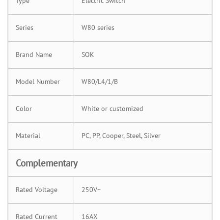
Type
Electric Switch
Series
W80 series
Brand Name
SOK
Model Number
W80/L4/1/B
Color
White or customized
Material
PC, PP, Cooper, Steel, Silver
Complementary
Rated Voltage
250V~
Rated Current
16AX