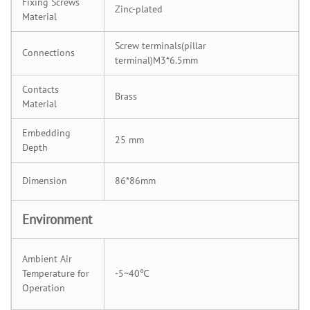
Fixing Screws
Zinc-plated
Material
Screw terminals(pillar
Connections
terminal)M3*6.5mm
Contacts
Brass
Material
Embedding
25 mm
Depth
Dimension
86*86mm
Environment
Ambient Air
Temperature for
-5~40℃
Operation