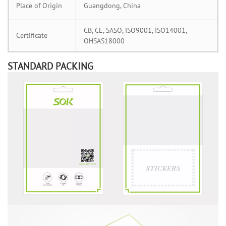
Place of Origin
Guangdong, China
CB, CE, SASO, ISO9001, ISO14001,
Certificate
OHSAS18000
STANDARD PACKING