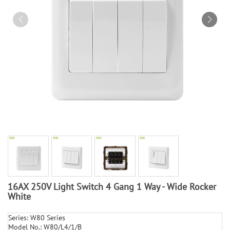
16AX 250V Light Switch 4 Gang 1 Way - Wide Rocker
White
Series: W80 Series
Model No.: W80/L4/1/B