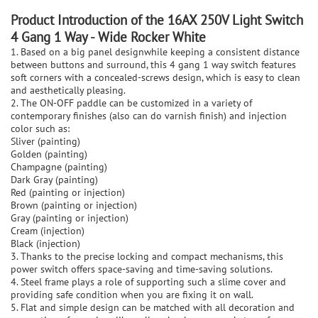
P
roduct Introduction of the
16AX 250V Light Switch
4 Gang 1 Way - Wide Rocker White
1. Based on a big panel designwhile keeping a consistent distance
between buttons and surround, this 4 gang 1 way switch features
soft corners with a concealed-screws design, which is easy to clean
and aesthetically pleasing.
2. The ON-OFF paddle can be customized in a variety of
contemporary finishes (also can do varnish finish) and injection
color such as:
Sliver (painting)
Golden (painting)
Champagne (painting)
Dark Gray (painting)
Red (painting or injection)
Brown (painting or injection)
Gray (painting or injection)
Cream (injection)
Black (injection)
3. Thanks to the precise locking and compact mechanisms, this
power switch offers space-saving and time-saving solutions.
4. Steel frame plays a role of supporting such a slime cover and
providing safe condition when you are fixing it on wall.
5. Flat and simple design can be matched with all decoration and