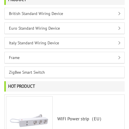
British Standard Wiring Device
Euro Standard Wiring Device
Italy Standard Wiring Device
Frame
ZigBee Smart Switch
HOT PRODUCT
WIFI Power strip（EU）