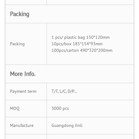
Packing
1 pcs/ plastic bag 150*120mm
Packing
10pcs/box 185*154*93mm
100pcs/carton 490*320*200mm
More Info.
Payment term
T/T, L/C, D/P...
MOQ
3000 pcs
Manufacture
Guangdong Jinli