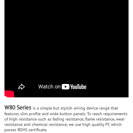
W80 Series
is a simple but stylish wiring device range that
features slim profile and wide button panels. To reach requirements
of high resistance such as fading resistance, flame resistance, wear
resistance and chemical resistance, we use high quality PC which
passes ROHS certificate.