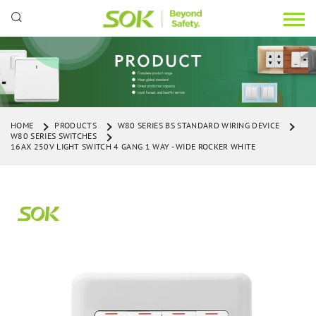
HOME
PRODUCTS
W80 SERIES BS STANDARD WIRING DEVICE
W80 SERIES SWITCHES
16AX 250V LIGHT SWITCH 4 GANG 1 WAY - WIDE ROCKER WHITE