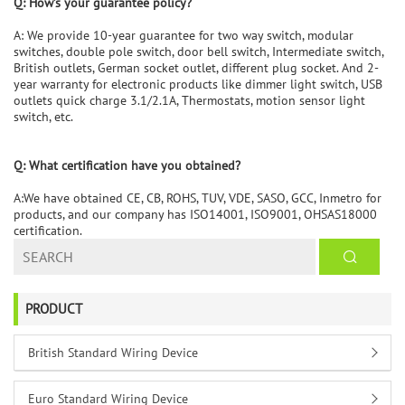
Q:
How
’
s your guarantee policy?
A: We provide 10-year guarantee for two way switch, modular
switches, double pole switch, door bell switch, Intermediate switch,
British outlets, German socket outlet, different plug socket. And 2-
year warranty for electronic products like dimmer light switch, USB
outlets quick charge 3.1/2.1A, Thermostats, motion sensor light
switch, etc.
Q: What certification have you obtained?
A:We have obtained CE, CB, ROHS, TUV, VDE, SASO, GCC, Inmetro for
products, and our company has ISO14001, ISO9001, OHSAS18000
certification.
PRODUCT
British Standard Wiring Device
Euro Standard Wiring Device