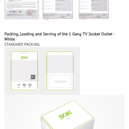
Packing, Loading
and
S
erving of the
1 Gang TV Socket Outlet -
White
STANDARD PACKING