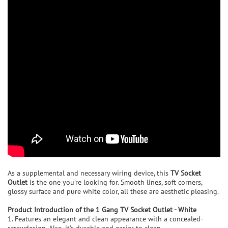
As a supplemental and necessary wiring device, this
TV Socket
Outlet
is the one you’re looking for. Smooth lines, soft corners,
glossy surface and pure white color, all these are aesthetic pleasing.
P
roduct Introduction of the
1 Gang TV Socket Outlet - White
1. Features an elegant and clean appearance with a concealed-
screwdesign. Also, it’s durable and easier to clean.