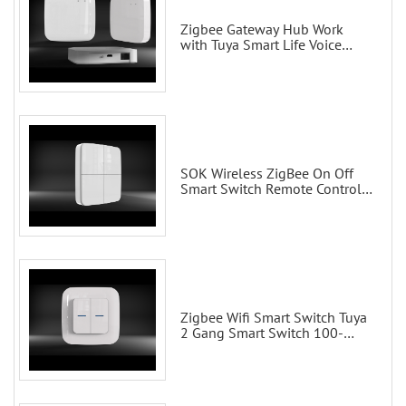
Zigbee Gateway Hub Work
with Tuya Smart Life Voice
Control via Alexa Echo Google
Home Smart wall switches
SOK Wireless ZigBee On Off
Smart Switch Remote Control
Scene Wall Switch
Zigbee Wifi Smart Switch Tuya
2 Gang Smart Switch 100-
200V with Alexa and Google
Home