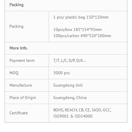
Packing
1 pcs/ plastic bag 150*120mm
Packing
10pcs/box 185*154*93mm
100pcs/carton 490*320*200mm
More Info.
Payment term
T/T, L/C, D/P, D/A...
MOQ
3000 pcs
Manufacture
Guangdong Jinli
Place of Origin
Guangdong, China
ROHS, REACH, CB, CE, SASO, GCC,
Certificate
ISO9001 & ISO14000