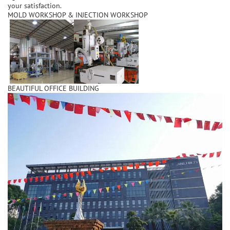
your satisfaction.
MOLD WORKSHOP & INJECTION WORKSHOP
BEAUTIFUL OFFICE BUILDING