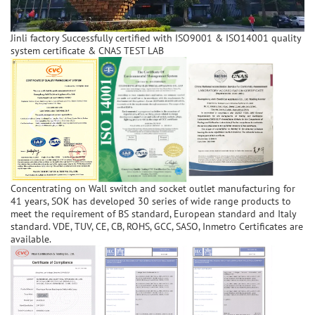
Jinli factory Successfully certified with ISO9001 & ISO14001 quality
system certificate & CNAS TEST LAB
Concentrating on Wall switch and socket outlet manufacturing for
41 years, SOK has developed 30 series of wide range products to
meet the requirement of BS standard, European standard and Italy
standard. VDE, TUV, CE, CB, ROHS, GCC, SASO, Inmetro Certificates are
available.