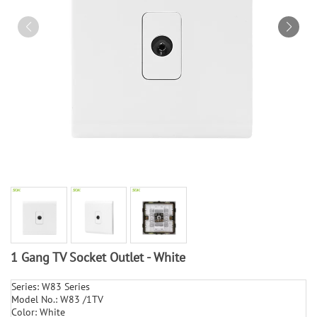
1 Gang TV Socket Outlet - White
Series: W83 Series
Model No.: W83 /1TV
Color: White