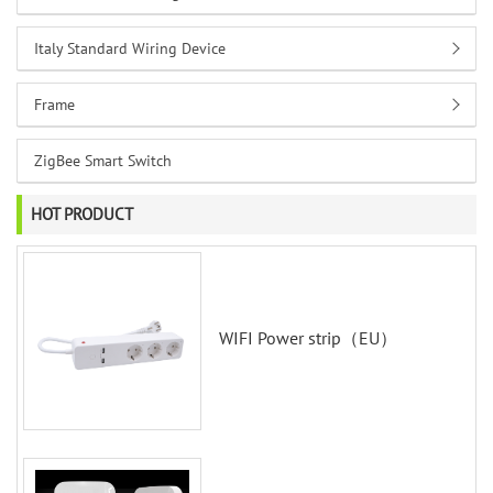
Italy Standard Wiring Device
Frame
ZigBee Smart Switch
HOT PRODUCT
WIFI Power strip（EU）