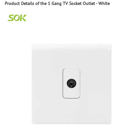
Product
D
etails of the
1 Gang TV Socket Outlet - White