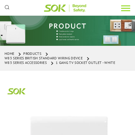
HOME
PRODUCTS
W83 SERIES BRITISH STANDARD WIRING DEVICE
W83 SERIES ACCESSORIES
1 GANG TV SOCKET OUTLET - WHITE