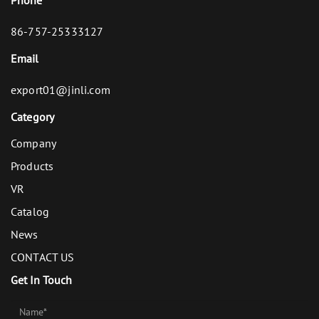
86-757-25333127
Email
export01@jinli.com
Category
Company
Products
VR
Catalog
News
CONTACT US
Get In Touch