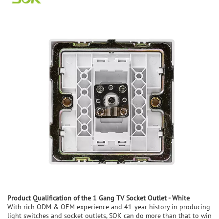
Product
Q
ualification of the
1 Gang TV Socket Outlet - White
With rich ODM & OEM experience and 41-year history in producing
light switches and socket outlets, SOK can do more than that to win