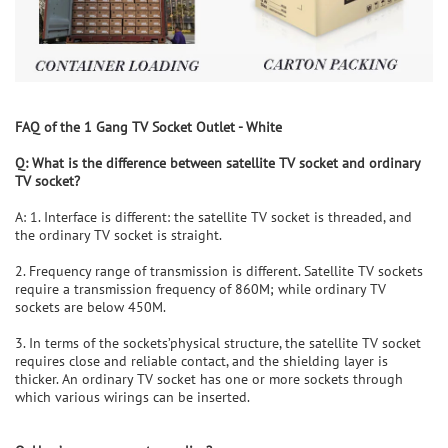
FAQ of the
1 Gang TV Socket Outlet - White
Q: What is the difference between
satellite
TV socket and ordinary
TV socket?
A: 1. Interface is different: the satellite TV socket is threaded, and
the ordinary TV socket is straight.
2. Frequency range of transmission is different. Satellite TV sockets
require a transmission frequency of 860M; while ordinary TV
sockets are below 450M.
3. In terms of the sockets’physical structure, the satellite TV socket
requires close and reliable contact, and the shielding layer is
thicker. An ordinary TV socket has one or more sockets through
which various wirings can be inserted.