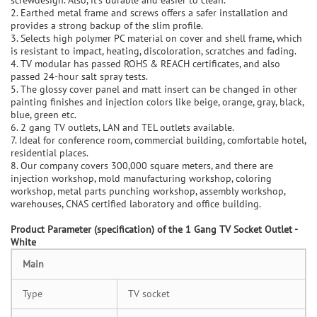
2. Earthed metal frame and screws offers a safer installation and
provides a strong backup of the slim profile.
3. Selects high polymer PC material on cover and shell frame, which
is resistant to impact, heating, discoloration, scratches and fading.
4. TV modular has passed ROHS & REACH certificates, and also
passed 24-hour salt spray tests.
5. The glossy cover panel and matt insert can be changed in other
painting finishes and injection colors like beige, orange, gray, black,
blue, green etc.
6. 2 gang TV outlets, LAN and TEL outlets available.
7. Ideal for conference room, commercial building, comfortable hotel,
residential places.
8. Our company covers 300,000 square meters, and there are
injection workshop, mold manufacturing workshop, coloring
workshop, metal parts punching workshop, assembly workshop,
warehouses, CNAS certified laboratory and office building.
P
roduct Parameter (specification) of the
1 Gang TV Socket Outlet -
White
Main
Type
TV socket