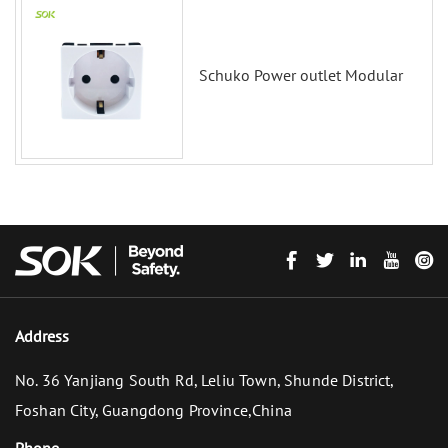
Schuko Power outlet Modular
Address
No. 36 Yanjiang South Rd, Leliu Town, Shunde District,
Foshan City, Guangdong Province,China
Phone