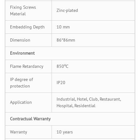
Fixing Screws
Zinc-plated
Material
Embedding Depth
10 mm
Dimension
86*86mm
Environment
Flame Retardancy
850℃
IP degree of
IP20
protection
Industrial, Hotel, Club, Restaurant,
Application
Hospital, Residential
Contractual Warranty
Warranty
10 years