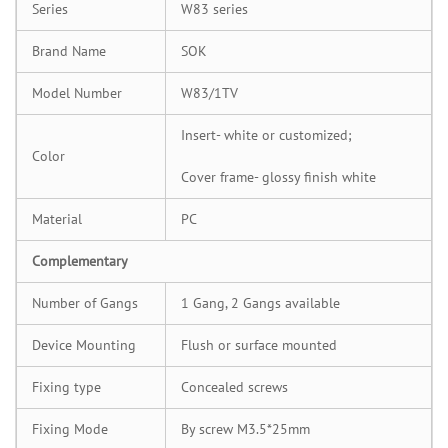
Series
W83 series
Brand Name
SOK
Model Number
W83/1TV
Insert- white or customized;
Color
Cover frame- glossy finish white
Material
PC
Complementary
Number of Gangs
1 Gang, 2 Gangs available
Device Mounting
Flush or surface mounted
Fixing type
Concealed screws
Fixing Mode
By screw M3.5*25mm