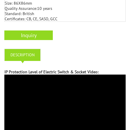
Size: 86X86mm
Quality Assurance:10 years
Standard: British
Certificates: CB, CE, SASO, GCC
Inquiry
DESCRIPTION
IP Protection Level of Electric Switch & Socket Video: