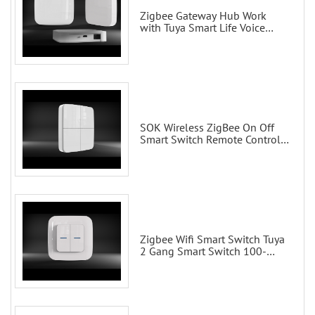
Zigbee Gateway Hub Work
with Tuya Smart Life Voice
Control via Alexa Echo Google
Home Smart wall switches
SOK Wireless ZigBee On Off
Smart Switch Remote Control
Scene Wall Switch
Zigbee Wifi Smart Switch Tuya
2 Gang Smart Switch 100-
200V with Alexa and Google
Home