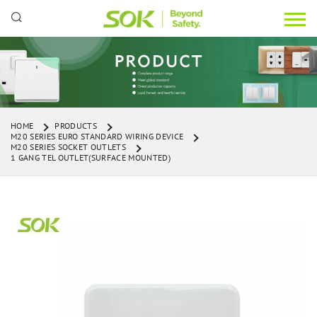
HOME
PRODUCTS
M20 SERIES EURO STANDARD WIRING DEVICE
M20 SERIES SOCKET OUTLETS
1 GANG TEL OUTLET(SURFACE MOUNTED)