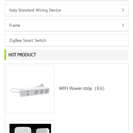
Italy Standard Wiring Device
Frame
ZigBee Smart Switch
HOT PRODUCT
WIFI Power strip（EU）