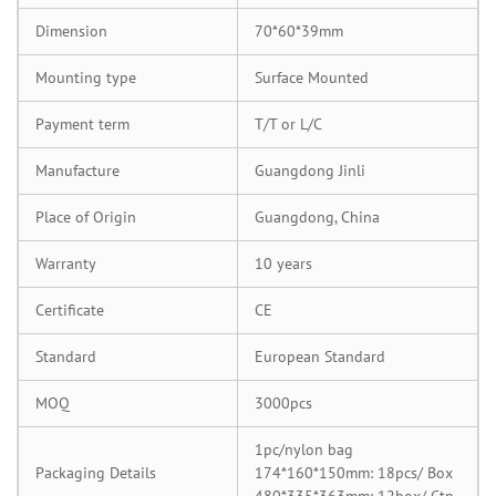
Dimension
70*60*39mm
Mounting type
Surface Mounted
Payment term
T/T or L/C
Manufacture
Guangdong Jinli
Place of Origin
Guangdong, China
Warranty
10 years
Certificate
CE
Standard
European Standard
MOQ
3000pcs
1pc/nylon bag
Packaging Details
174*160*150mm: 18pcs/ Box
480*335*363mm: 12box/ Ctn