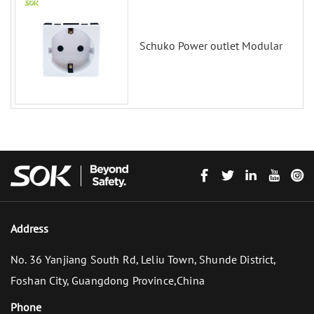
Schuko Power outlet Modular
Address
No. 36 Yanjiang South Rd, Leliu Town, Shunde District,
Foshan City, Guangdong Province,China
Phone