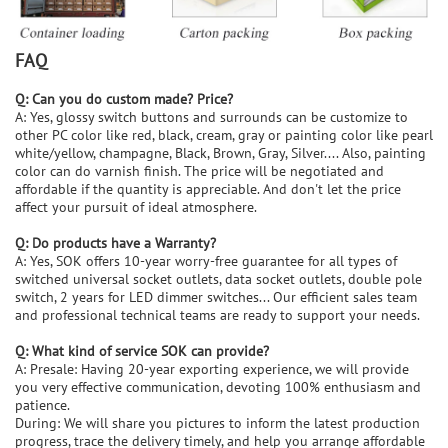
FAQ
Q: Can you do custom made? Price?
A: Yes, glossy switch buttons and surrounds can be customize to
other PC color like red, black, cream, gray or painting color like pearl
white/yellow, champagne, Black, Brown, Gray, Silver.... Also, painting
color can do varnish finish. The price will be negotiated and
affordable if the quantity is appreciable. And don't let the price
affect your pursuit of ideal atmosphere.
Q: Do products have a Warranty?
A: Yes, SOK offers 10-year worry-free guarantee for all types of
switched universal socket outlets, data socket outlets, double pole
switch, 2 years for LED dimmer switches... Our efficient sales team
and professional technical teams are ready to support your needs.
Q: What kind of service SOK can provide?
A: Presale: Having 20-year exporting experience, we will provide
you very effective communication, devoting 100% enthusiasm and
patience.
During: We will share you pictures to inform the latest production
progress, trace the delivery timely, and help you arrange affordable