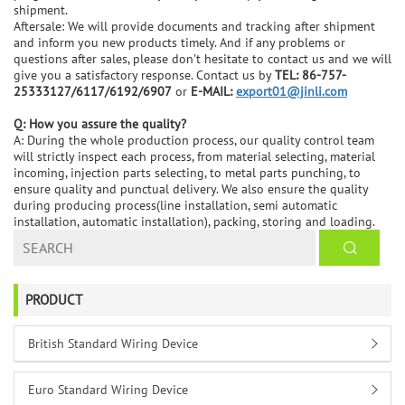
shipment.
Aftersale: We will provide documents and tracking after shipment
and inform you new products timely. And if any problems or
questions after sales, please don’t hesitate to contact us and we will
give you a satisfactory response. Contact us by
TEL: 86-757-
25333127/6117/6192/6907
or
E-MAIL:
export01@jinli.com
Q: How you assure the quality?
A: During the whole production process, our quality control team
will strictly inspect each process, from material selecting, material
incoming, injection parts selecting, to metal parts punching, to
ensure quality and punctual delivery. We also ensure the quality
during producing process(line installation, semi automatic
installation, automatic installation), packing, storing and loading.
PRODUCT
British Standard Wiring Device
Euro Standard Wiring Device