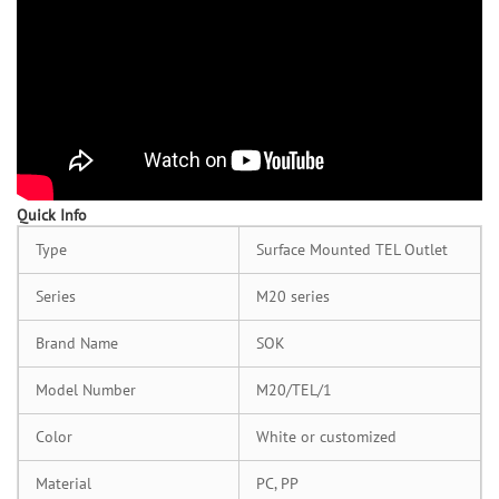
Quick Info
Type
Surface Mounted TEL Outlet
Series
M20 series
Brand Name
SOK
Model Number
M20/TEL/1
Color
White or customized
Material
PC, PP