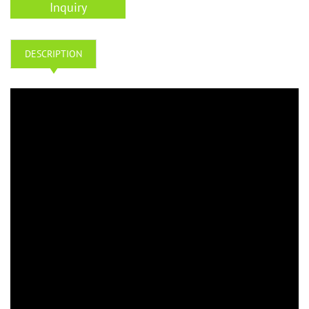
Inquiry
DESCRIPTION