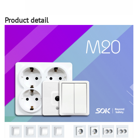
Product detail