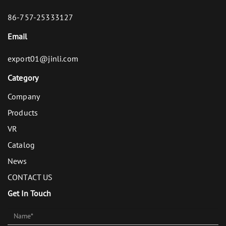
86-757-25333127
Email
export01@jinli.com
Category
Company
Products
VR
Catalog
News
CONTACT US
Get In Touch