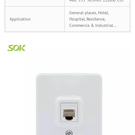
General places, Hotel,
Application
Hospital, Residence,
Commercia & Industrial...