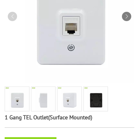
1 Gang TEL Outlet(Surface Mounted)