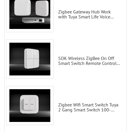
Zigbee Gateway Hub Work
with Tuya Smart Life Voice
Control via Alexa Echo Google
Home Smart wall switches
SOK Wireless ZigBee On Off
Smart Switch Remote Control
Scene Wall Switch
Zigbee Wifi Smart Switch Tuya
2 Gang Smart Switch 100-
200V with Alexa and Google
Home