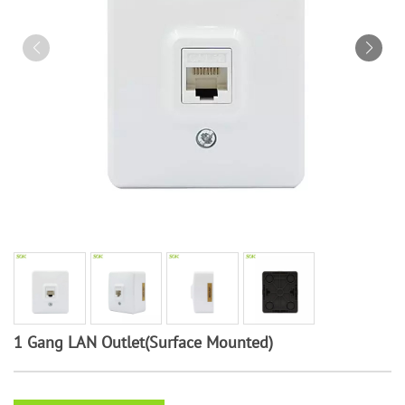
1 Gang LAN Outlet(Surface Mounted)