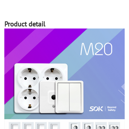
Product detail