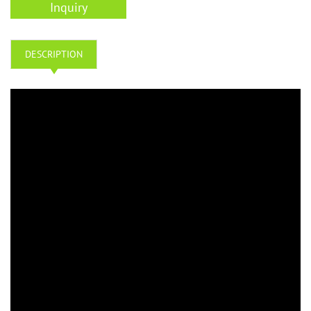
Inquiry
DESCRIPTION