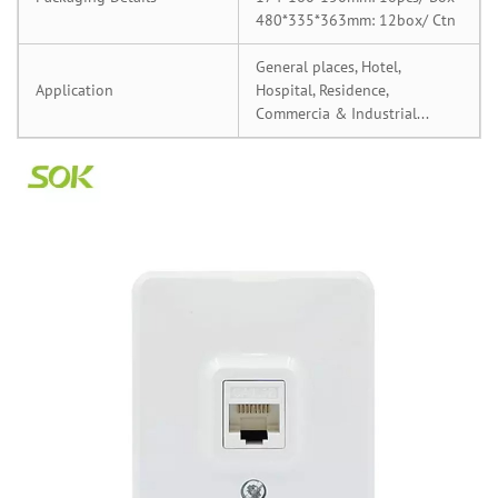
480*335*363mm: 12box/ Ctn
General places, Hotel,
Application
Hospital, Residence,
Commercia & Industrial...