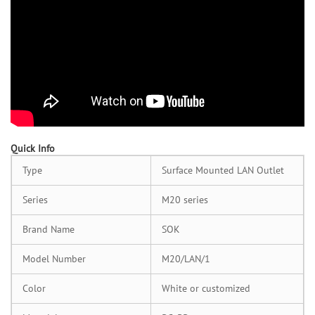
Quick Info
Type
Surface Mounted LAN Outlet
Series
M20 series
Brand Name
SOK
Model Number
M20/LAN/1
Color
White or customized