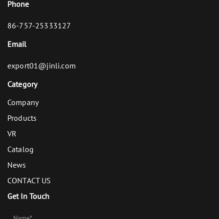
Phone
86-757-25333127
Email
export01@jinli.com
Category
Company
Products
VR
Catalog
News
CONTACT US
Get In Touch