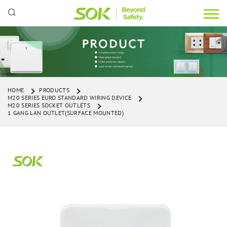
HOME
PRODUCTS
M20 SERIES EURO STANDARD WIRING DEVICE
M20 SERIES SOCKET OUTLETS
1 GANG LAN OUTLET(SURFACE MOUNTED)