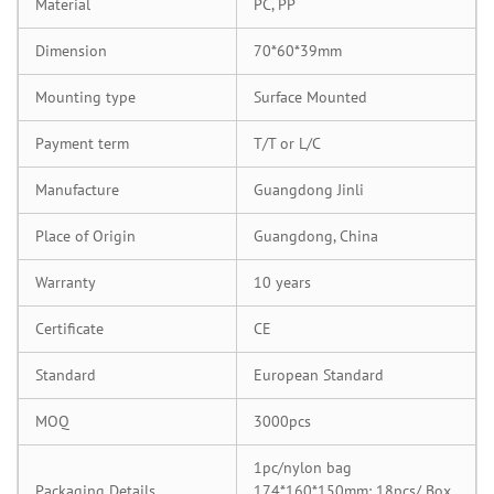
Material
PC, PP
Dimension
70*60*39mm
Mounting type
Surface Mounted
Payment term
T/T or L/C
Manufacture
Guangdong Jinli
Place of Origin
Guangdong, China
Warranty
10 years
Certificate
CE
Standard
European Standard
MOQ
3000pcs
1pc/nylon bag
Packaging Details
174*160*150mm: 18pcs/ Box