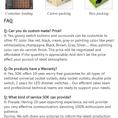
FAQ
Q: Can you do custom made? Price?
A: Yes, glossy switch buttons and surrounds can be customize to
other PC color like red, black, cream, gray or painting color like pearl
white/yellow, champagne, Black, Brown, Gray, Silver.... Also, painting
color can do varnish finish. The price will be negotiated and
affordable if the quantity is appreciable. And don't let the price
affect your pursuit of ideal atmosphere.
Q: Do products have a Warranty?
A: Yes, SOK offers 10-year worry-free guarantee for all types of
switched universal socket outlets, data socket outlets, double pole
switch, 2 years for LED dimmer switches... Our efficient sales team
and professional technical teams are ready to support your needs.
Q: What kind of service SOK can provide?
A: Presale: Having 20-year exporting experience, we will provide
you very effective communication, devoting 100% enthusiasm and
patience.
During: We will share you pictures to inform the latest production