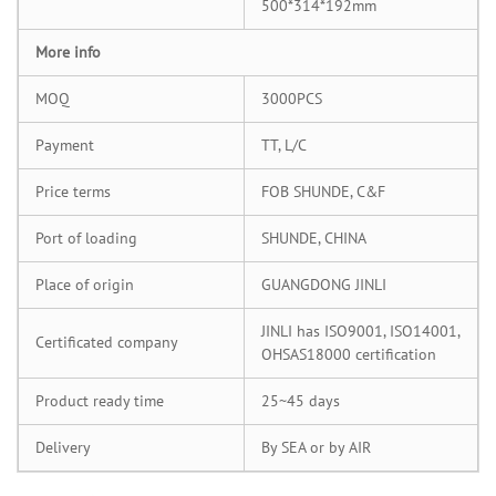
500*314*192mm
More info
MOQ
3000PCS
Payment
TT, L/C
Price terms
FOB SHUNDE, C&F
Port of loading
SHUNDE, CHINA
Place of origin
GUANGDONG JINLI
JINLI has ISO9001, ISO14001,
Certificated company
OHSAS18000 certification
Product ready time
25~45 days
Delivery
By SEA or by AIR