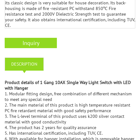
its classic design is very suitable for house decoration. Its back-
housing is made of fire -resistant PC withstand 850℃ Fire
resistance test and 2000V Dielectric Strength test to guarantee
your safety. It also obtains international certification, including TUV,
CE.
Inquiry
DESCRIPTION
Product details of 1 Gang 10AX Single Way Light Switch with LED
with Hanger
1. Modular fitting design, free combination of different mechanism
to meet any special need
2. The main material of this product is high temperature resistant
PC fire retardant material with good safety performance
3. The L-level terminal of this product uses k200 silver contact
material with good conductivity
4. The product has 2 years for quality assurance
5. Has international certification, including TUV, CE.
6. With available for hanger installation, which is removable hanger