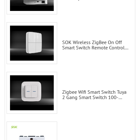
Control via Alexa Echo Google
Home Smart wall switches
SOK Wireless ZigBee On Off
Smart Switch Remote Control
Scene Wall Switch
Zigbee Wifi Smart Switch Tuya
2 Gang Smart Switch 100-
200V with Alexa and Google
Home