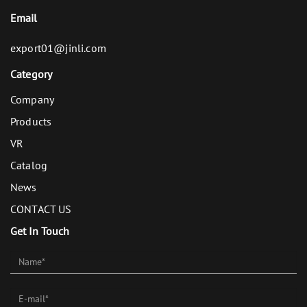
Email
export01@jinli.com
Category
Company
Products
VR
Catalog
News
CONTACT US
Get In Touch