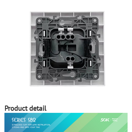
Product detail