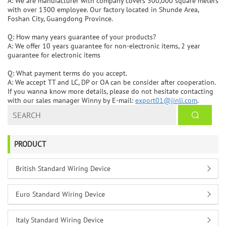
A: We are manufacturer with company covers 300,000 square meters
with over 1300 employee. Our factory located in Shunde Area,
Foshan City, Guangdong Province.
Q: How many years guarantee of your products?
A: We offer 10 years guarantee for non-electronic items, 2 year
guarantee for electronic items
Q: What payment terms do you accept.
A: We accept TT and LC, DP or OA can be consider after cooperation.
If you wanna know more details, please do not hesitate contacting
with our sales manager Winny by E-mail:
export01@jinli.com
.
PRODUCT
British Standard Wiring Device
Euro Standard Wiring Device
Italy Standard Wiring Device