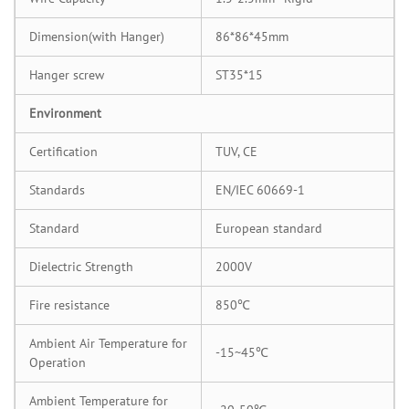
Dimension(with Hanger)
86*86*45mm
Hanger screw
ST35*15
Environment
Certification
TUV, CE
Standards
EN/IEC 60669-1
Standard
European standard
Dielectric Strength
2000V
Fire resistance
850℃
Ambient Air Temperature for
-15~45℃
Operation
Ambient Temperature for