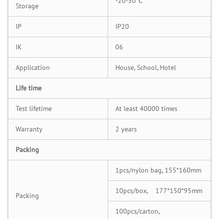
-20-50℃
Storage
IP
IP20
IK
06
Application
House, School, Hotel
Life time
Test lifetime
At least 40000 times
Warranty
2 years
Packing
1pcs/nylon bag, 155*160mm
10pcs/box, 177*150*95mm
Packing
100pcs/carton,