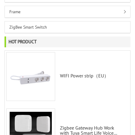
Frame
ZigBee Smart Switch
HOT PRODUCT
WIFI Power strip（EU）
Zigbee Gateway Hub Work
with Tuya Smart Life Voice