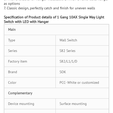
as options
7. Classic design, perfectly catch and finish for uneven walls
Specification of
Product details of 1 Gang 10AX Single Way Light
Switch with LED with Hanger
M
ain
Type
Wall Switch
Series
S82 Series
Factory item
S82/L1/1/D
Brand
SOK
Color
PCC- White or customized
C
omplementary
Device mounting
Surface mounting