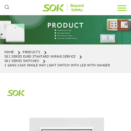
HOME
PRODUCTS
S82 SERIES EURO STANTARD WIRING SERVICE
S82 SERIES SWITCHES
1 GANG 10AX SINGLE WAY LIGHT SWITCH WITH LED WITH HANGER