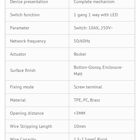
Device presentation
Complete mechanism
Switch function
1 gang 1 way with LED
Parameter
Switch: 10AX, 250V~
Network frequency
50/60Hz
Actuator
Rocker
Button-Glossy, Enclosure-
Surface finish
Matt
Fixing mode
Screw terminal
Material
TPE, PC, Brass
Opening distance
>3MM
Wire Stripping Length
10mm
Wire Capacity
1.5-2.5mm² Rigid