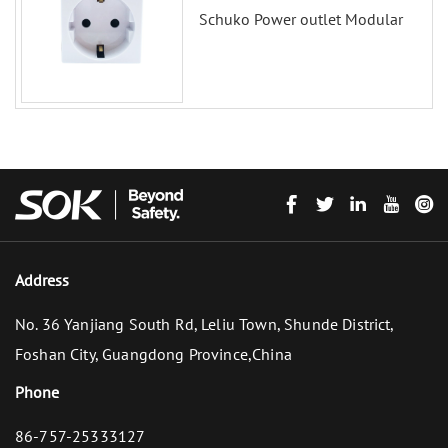
Schuko Power outlet Modular
Address
No. 36 Yanjiang South Rd, Leliu Town, Shunde District,
Foshan City, Guangdong Province,China
Phone
86-757-25333127