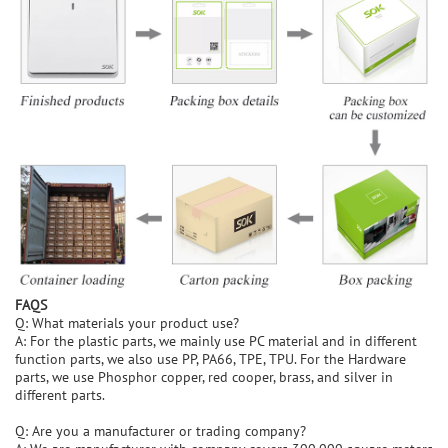
FAQS
Q: What materials your product use?
A: For the plastic parts, we mainly use PC material and in different
function parts, we also use PP, PA66, TPE, TPU. For the Hardware
parts, we use Phosphor copper, red cooper, brass, and silver in
different parts.
Q: Are you a manufacturer or trading company?