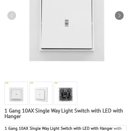
1 Gang 10AX Single Way Light Switch with LED with
Hanger
1 Gang 10AX Single Way Light Switch with LED with Hanger
with