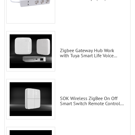
Zigbee Gateway Hub Work
with Tuya Smart Life Voice
Control via Alexa Echo Google
Home Smart wall switches
SOK Wireless ZigBee On Off
Smart Switch Remote Control
Scene Wall Switch