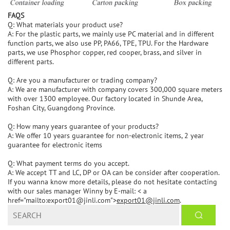
FAQS
Q: What materials your product use?
A: For the plastic parts, we mainly use PC material and in different
function parts, we also use PP, PA66, TPE, TPU. For the Hardware
parts, we use Phosphor copper, red cooper, brass, and silver in
different parts.
Q: Are you a manufacturer or trading company?
A: We are manufacturer with company covers 300,000 square meters
with over 1300 employee. Our factory located in Shunde Area,
Foshan City, Guangdong Province.
Q: How many years guarantee of your products?
A: We offer 10 years guarantee for non-electronic items, 2 year
guarantee for electronic items
Q: What payment terms do you accept.
A: We accept TT and LC, DP or OA can be consider after cooperation.
If you wanna know more details, please do not hesitate contacting
with our sales manager Winny by E-mail: < a
href="mailto:export01@jinli.com">
export01@jinli.com
.