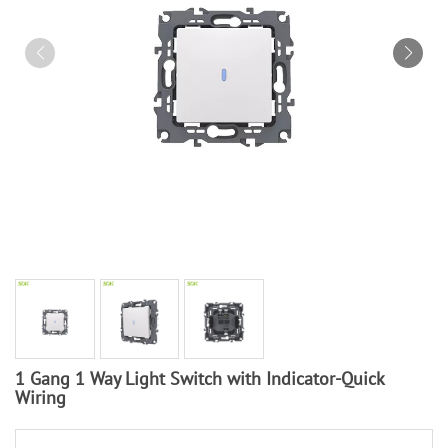
1 Gang 1 Way Light Switch with Indicator-Quick
Wiring