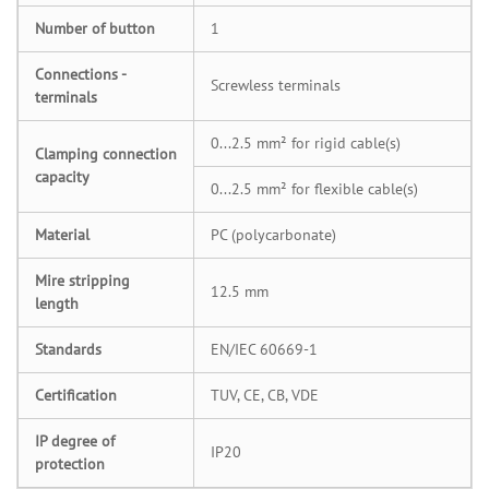
Number of button
1
Connections -
Screwless terminals
terminals
0...2.5 mm² for rigid cable(s)
Clamping connection
capacity
0...2.5 mm² for flexible cable(s)
Material
PC (polycarbonate)
Mire stripping
12.5 mm
length
Standards
EN/IEC 60669-1
Certification
TUV, CE, CB, VDE
IP degree of
IP20
protection