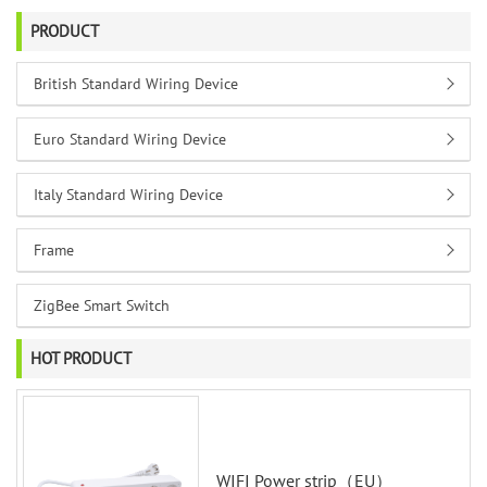
PRODUCT
British Standard Wiring Device
Euro Standard Wiring Device
Italy Standard Wiring Device
Frame
ZigBee Smart Switch
HOT PRODUCT
WIFI Power strip（EU）