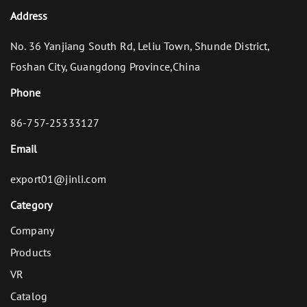
Address
No. 36 Yanjiang South Rd, Leliu Town, Shunde District,
Foshan City, Guangdong Province,China
Phone
86-757-25333127
Email
export01@jinli.com
Category
Company
Products
VR
Catalog