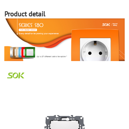
Product detail