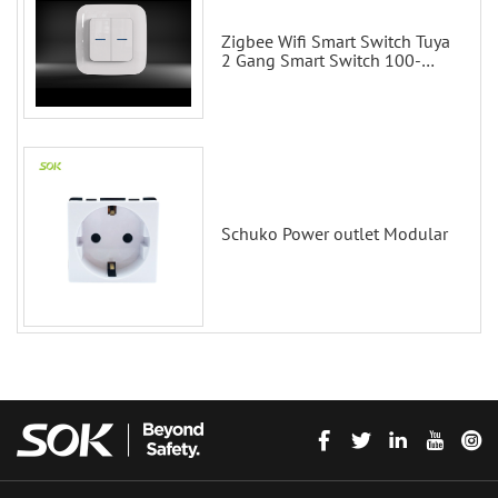
Zigbee Wifi Smart Switch Tuya
2 Gang Smart Switch 100-
200V with Alexa and Google
Home
Schuko Power outlet Modular