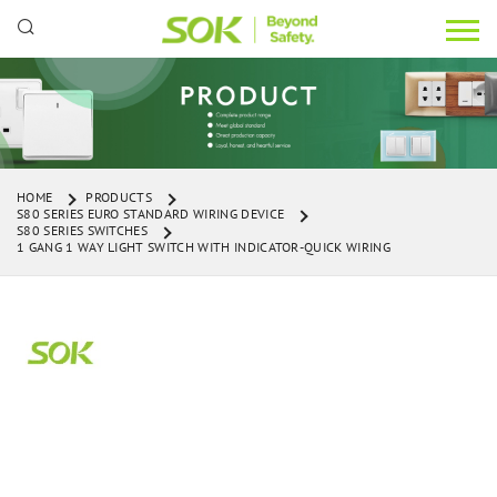
HOME
PRODUCTS
S80 SERIES EURO STANDARD WIRING DEVICE
S80 SERIES SWITCHES
1 GANG 1 WAY LIGHT SWITCH WITH INDICATOR-QUICK WIRING