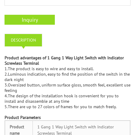
Inquiry
DESCRIPTION
Product advantages of 1 Gang 1 Way Light Switch with Indicator
Screwless Terminal
1.The product is easy to wire and easy to install.
2.Luminous indication, easy to find the position of the switch in the
dark night
3.Oversized button, uniform surface gloss, smooth feel, excellent use
feeling
4.The design of the installation hook is convenient for you to
install and disassemble at any time
5.There are up to 27 colors of frames for you to match freely.
Product Parameters
Product
1 Gang 1 Way Light Switch with Indicator
name
Screwless Terminal