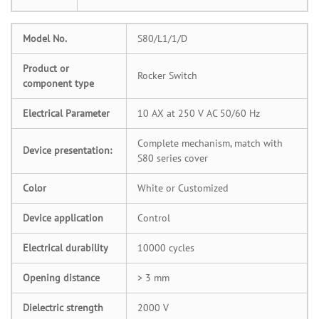
Model No.
S80/L1/1/D
Product or
Rocker Switch
component type
Electrical Parameter
10 AX at 250 V AC 50/60 Hz
Complete mechanism, match with
Device presentation:
S80 series cover
Color
White or Customized
Device application
Control
Electrical durability
10000 cycles
Opening distance
> 3 mm
Dielectric strength
2000 V