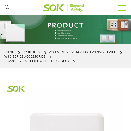
HOME
PRODUCTS
W80 SERIES BS STANDARD WIRING DEVICE
W80 SERIES ACCESSORIES
2 GANG TV SATELLITE OUTLETS 45 DEGREES