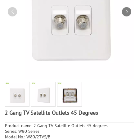
2 Gang TV Satellite Outlets 45 Degrees
Product name: 2 Gang TV Satellite Outlets 45 degrees
Series: W80 Series
Model No.: W80/2TVS/B