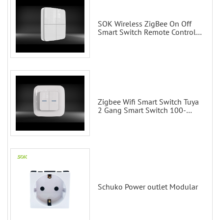
SOK Wireless ZigBee On Off
Smart Switch Remote Control
Scene Wall Switch
Zigbee Wifi Smart Switch Tuya
2 Gang Smart Switch 100-
200V with Alexa and Google
Home
Schuko Power outlet Modular