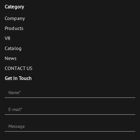
Category
Company
Products
VR
Catalog
News
CONTACT US
Get In Touch