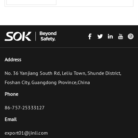
Address
No. 36 Yanjiang South Rd, Leliu Town, Shunde District,
Foshan City, Guangdong Province,China
Phone
86-757-25333127
Email
export01@jinli.com