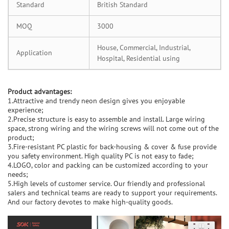
Standard
British Standard
MOQ
3000
House, Commercial, Industrial,
Application
Hospital, Residential using
Product advantages:
1.Attractive and trendy neon design gives you enjoyable
experience;
2.Precise structure is easy to assemble and install. Large wiring
space, strong wiring and the wiring screws will not come out of the
product;
3.Fire-resistant PC plastic for back-housing & cover & fuse provide
you safety environment. High quality PC is not easy to fade;
4.LOGO, color and packing can be customized according to your
needs;
5.High levels of customer service. Our friendly and professional
salers and technical teams are ready to support your requirements.
And our factory devotes to make high-quality goods.