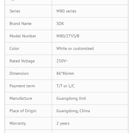
Series
W80 series
Brand Name
SOK
Model Number
W80/2TVS/B
Color
White or customized
Rated Voltage
250V~
Dimension
86*86mm
Payment term
T/T or L/C
Manufacture
Guangdong Jinli
Place of Origin
Guangdong, China
Warranty
2 years