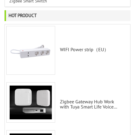
ZigBee Smart Switch
HOT PRODUCT
WIFI Power strip（EU）
Zigbee Gateway Hub Work
with Tuya Smart Life Voice
Control via Alexa Echo Google
Home Smart wall switches