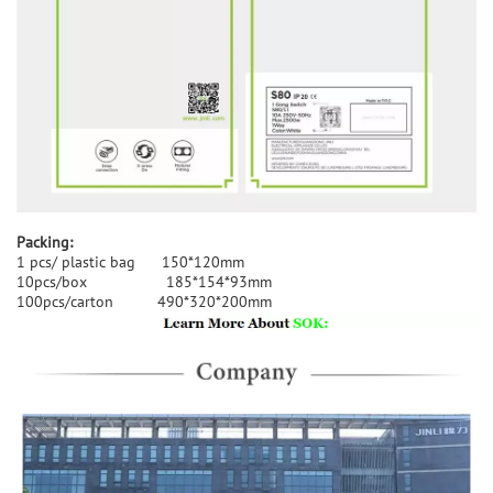
Packing:
1 pcs/ plastic bag 150*120mm
10pcs/box 185*154*93mm
100pcs/carton 490*320*200mm