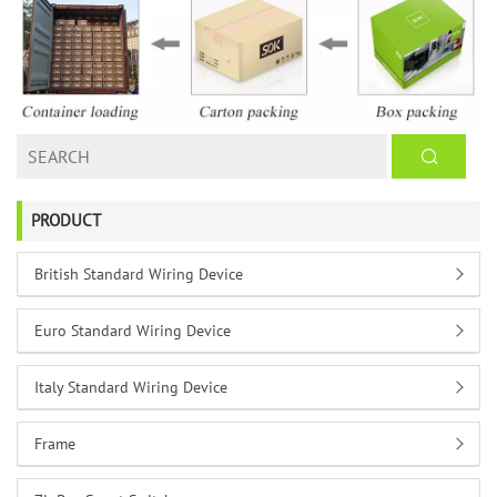
PRODUCT
British Standard Wiring Device
Euro Standard Wiring Device
Italy Standard Wiring Device
Frame