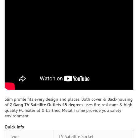
Slim profile fits every design and places. Both cover & Back-housing
of
2 Gang TV Satellite Outlets 45 degrees
uses fire-resistant & high
quality PC material & Earthed Metal Frame provide you safety
environment.
Quick Info
Type
TV Satellite Socket