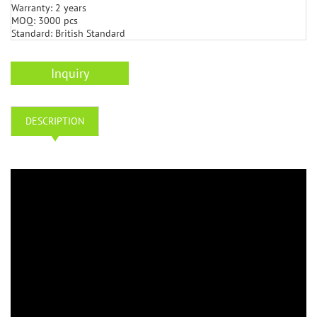
Warranty: 2 years
MOQ: 3000 pcs
Standard: British Standard
Inquiry
DESCRIPTION