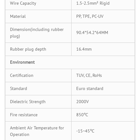
Wire Capacity
1.5-2.5mm² Rigid
Material
PP, TPE, PC-UV
Dimension(including rubber
90.4*54.2*64MM
plug)
Rubber plug depth
16.4mm
Environment
Certification
TUV, CE, RoHs
Standard
Euro standard
Dielectric Strength
2000V
Fire resistance
850℃
Ambient Air Temperature for
-15~45℃
Operation