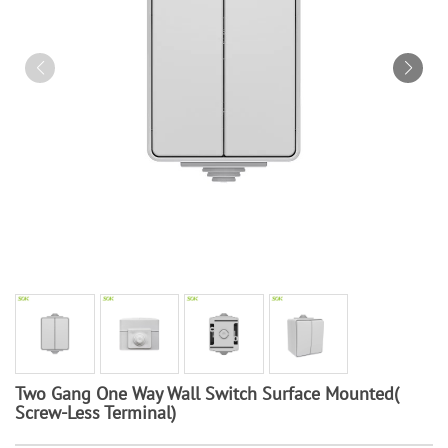
Two Gang One Way Wall Switch Surface Mounted(
Screw-Less Terminal)