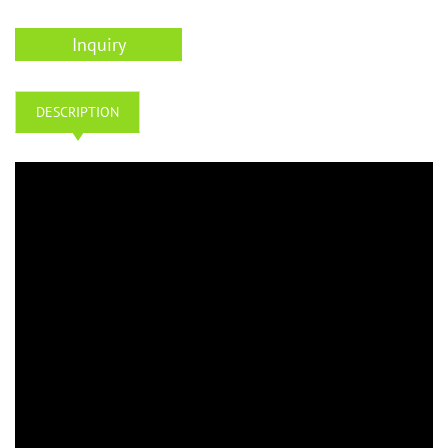
Inquiry
DESCRIPTION