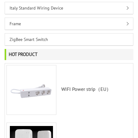
Italy Standard Wiring Device
Frame
ZigBee Smart Switch
HOT PRODUCT
WIFI Power strip（EU）