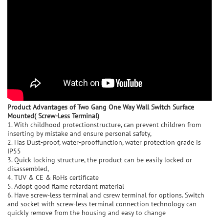
Product Advantage
s of Two Gang One Way Wall Switch Surface
Mounted( Screw-Less Terminal)
1. With childhood protectionstructure, can prevent children from
inserting by mistake and ensure personal safety,
2. Has Dust-proof, water-prooffunction, water protection grade is
IP55
3. Quick locking structure, the product can be easily locked or
disassembled,
4. TUV & CE & RoHs certificate
5. Adopt good flame retardant material
6. Have screw-less terminal and csrew terminal for options. Switch
and socket with screw-less terminal connection technology can
quickly remove from the housing and easy to change