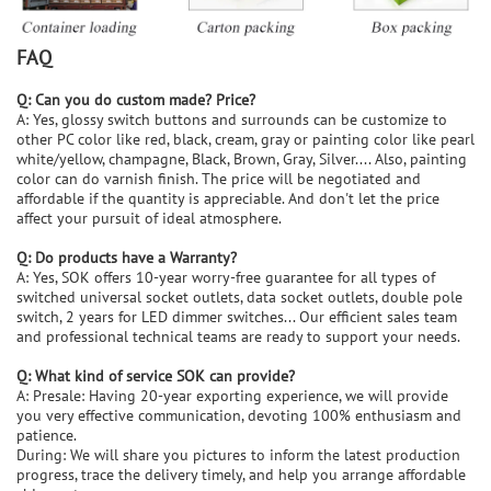
FAQ
Q: Can you do custom made? Price?
A: Yes, glossy switch buttons and surrounds can be customize to
other PC color like red, black, cream, gray or painting color like pearl
white/yellow, champagne, Black, Brown, Gray, Silver.... Also, painting
color can do varnish finish. The price will be negotiated and
affordable if the quantity is appreciable. And don't let the price
affect your pursuit of ideal atmosphere.
Q: Do products have a Warranty?
A: Yes, SOK offers 10-year worry-free guarantee for all types of
switched universal socket outlets, data socket outlets, double pole
switch, 2 years for LED dimmer switches... Our efficient sales team
and professional technical teams are ready to support your needs.
Q: What kind of service SOK can provide?
A: Presale: Having 20-year exporting experience, we will provide
you very effective communication, devoting 100% enthusiasm and
patience.
During: We will share you pictures to inform the latest production
progress, trace the delivery timely, and help you arrange affordable