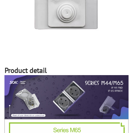
Product detail