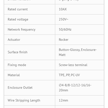
Rated current
10AX
Rated voltage
250V~
Network frequency
50/60Hz
Actuator
Rocker
Button-Glossy, Enclosure-
Surface finish
Matt
Fixing mode
Screw-less terminal
Material
TPE, PP, PC-UV
∅4-8/8-12/12-16/16-
Enclosure Outlet
20mm
Wire Stripping Length
12mm