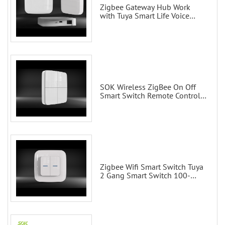
Zigbee Gateway Hub Work
with Tuya Smart Life Voice
Control via Alexa Echo Google
Home Smart wall switches
SOK Wireless ZigBee On Off
Smart Switch Remote Control
Scene Wall Switch
Zigbee Wifi Smart Switch Tuya
2 Gang Smart Switch 100-
200V with Alexa and Google
Home