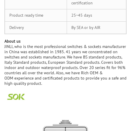
certification
Product ready time
25~45 days
Delivery
By SEA or by AIR
A
bout us
JINLI, who is the most professional switches & sockets manufacturer
in China was established in 1985. 41 years we concentrated on
switches and sockets manufacture. We have BS standard products,
Italy Standard products, European Standard products. Covers both
indoor and outdoor waterproof products. Over 20 series fit for 96%
countries all over the world. Also, we have Rich OEM &
ODM experience and certificated products to provide you a safe and
high quality product.