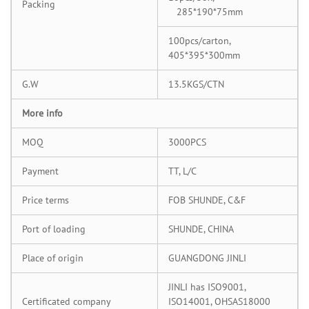
Packing
285*190*75mm
100pcs/carton,
405*395*300mm
G.W
13.5KGS/CTN
More info
MOQ
3000PCS
Payment
TT, L/C
Price terms
FOB SHUNDE, C&F
Port of loading
SHUNDE, CHINA
Place of origin
GUANGDONG JINLI
JINLI has ISO9001,
Certificated company
ISO14001, OHSAS18000