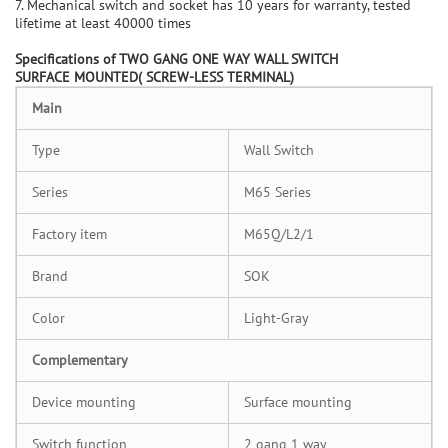
7. Mechanical switch and socket has 10 years for warranty, tested
lifetime at least 40000 times
Specifications of
TWO GANG ONE WAY WALL SWITCH
SURFACE
MOUNTED
( SCREW-LESS TERMINAL)
M
ain
Type
Wall Switch
Series
M65 Series
Factory item
M65Q/L2/1
Brand
SOK
Color
Light-Gray
C
omplementary
Device mounting
Surface mounting
Switch function
2 gang 1 way