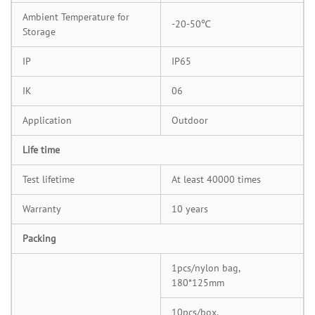
Ambient Temperature for
-20-50℃
Storage
IP
IP65
IK
06
Application
Outdoor
Life time
Test lifetime
At least 40000 times
Warranty
10 years
Packing
1pcs/nylon bag,
180*125mm
10pcs/box,